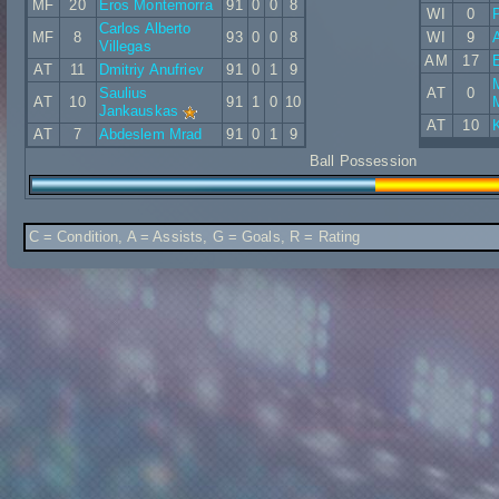
MF
20
Eros Montemorra
91
0
0
8
WI
0
P
Carlos Alberto
MF
8
93
0
0
8
WI
9
Villegas
AM
17
E
AT
11
Dmitriy Anufriev
91
0
1
9
Saulius
AT
0
AT
10
91
1
0
10
Jankauskas
AT
10
K
AT
7
Abdeslem Mrad
91
0
1
9
Ball Possession
C = Condition, A = Assists, G = Goals, R = Rating