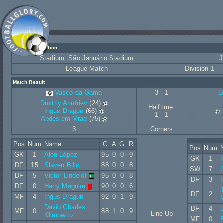
Match Information
Stadium: São Januário Stadium
J
League Match
Division 1
Match Result
Vasco da Gama
3 - 1
L
Dmitriy Anufriev
(24)
Halftime:
Ingus Dragun
(66)
1 - 1
Abdeslem Mrad
(75)
3
Corners
Pos
Num
Name
C
A
G
R
Pos
Num
GK
1
Alen López
95
0
0
9
GK
1
I
DF
15
Slaven Bilic
88
0
0
8
SW
7
DF
5
Victor Lindelöf
95
0
0
8
DF
3
I
DF
0
Harry Maguire
90
0
0
6
DF
2
MF
4
Ingus Dragun
92
0
1
9
David Charles
DF
4
MF
0
88
1
0
9
Line Up
Klimowicz
MF
0