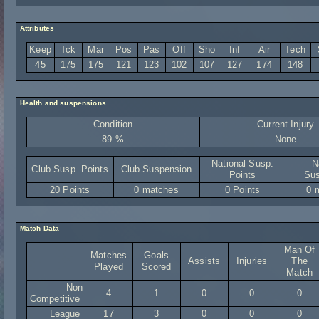
Attributes
Keep
Tck
Mar
Pos
Pas
Off
Sho
Inf
Air
Tech
45
175
175
121
123
102
107
127
174
148
Health and suspensions
Condition
Current Injury
89 %
None
National Susp.
N
Club Susp. Points
Club Suspension
Points
Sus
20 Points
0 matches
0 Points
0 
Match Data
Man Of
Matches
Goals
Assists
Injuries
The
Played
Scored
Match
Non
4
1
0
0
0
Competitive
League
17
3
0
0
0