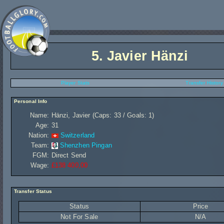
5.
Javier Hänzi
Player Stats
Transfer History
Personal Info
Name:
Hänzi, Javier (Caps: 33 / Goals: 1)
Age:
31
Nation:
Switzerland
Team:
Shenzhen Pingan
FGM:
Direct Send
Wage:
£138 400,00
Transfer Status
Status
Price
Not For Sale
N/A