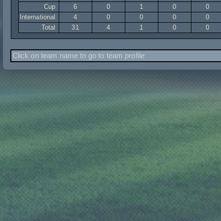
Cup
6
0
1
0
0
International
4
0
0
0
0
Total
31
4
1
0
0
Click on team name to go to team profile