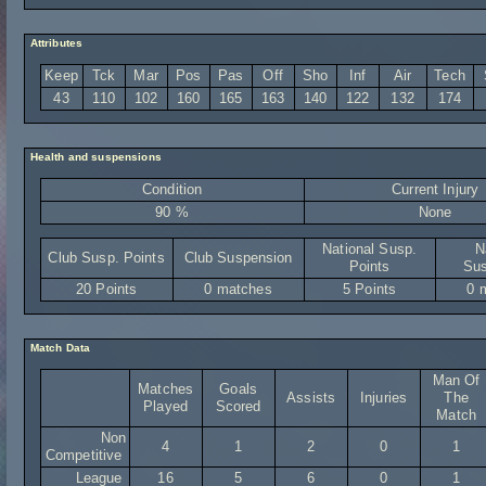
Attributes
Keep
Tck
Mar
Pos
Pas
Off
Sho
Inf
Air
Tech
43
110
102
160
165
163
140
122
132
174
Health and suspensions
Condition
Current Injury
90 %
None
National Susp.
N
Club Susp. Points
Club Suspension
Points
Sus
20 Points
0 matches
5 Points
0 
Match Data
Man Of
Matches
Goals
Assists
Injuries
The
Played
Scored
Match
Non
4
1
2
0
1
Competitive
League
16
5
6
0
1