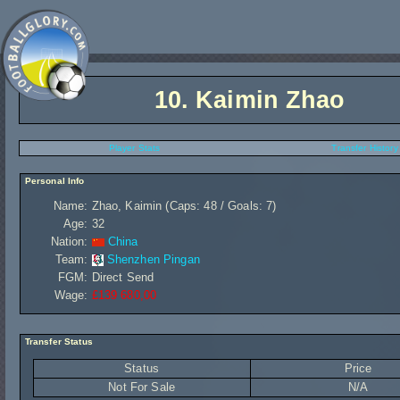
10.
Kaimin Zhao
Player Stats
Transfer History
Personal Info
Name:
Zhao, Kaimin (Caps: 48 / Goals: 7)
Age:
32
Nation:
China
Team:
Shenzhen Pingan
FGM:
Direct Send
Wage:
£139 680,00
Transfer Status
Status
Price
Not For Sale
N/A