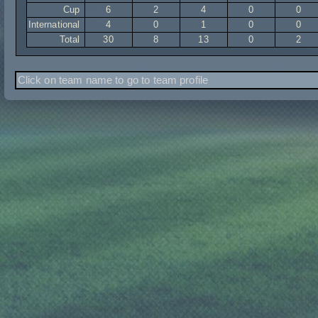
Cup
6
2
4
0
0
International
4
0
1
0
0
Total
30
8
13
0
2
Click on team name to go to team profile