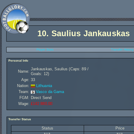
10.
Saulius Jankauskas
Player Stats
Transfer History
Personal Info
Jankauskas, Saulius (Caps: 89 /
Name:
Goals: 12)
Age:
33
Nation:
Lithuania
Team:
Vasco da Gama
FGM:
Direct Send
Wage:
£142 880,00
Transfer Status
Status
Price