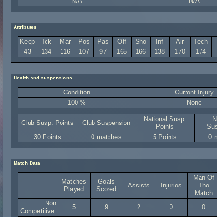
N/A
N/A
Attributes
Keep
Tck
Mar
Pos
Pas
Off
Sho
Inf
Air
Tech
43
134
116
107
97
165
166
138
170
174
Health and suspensions
Condition
Current Injury
100 %
None
National Susp.
N
Club Susp. Points
Club Suspension
Points
Sus
30 Points
0 matches
5 Points
0 
Match Data
Man Of
Matches
Goals
Assists
Injuries
The
Played
Scored
Match
Non
5
9
2
0
0
Competitive