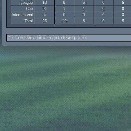
League
13
9
5
0
5
Cup
3
1
1
0
0
International
4
0
0
0
0
Total
25
19
8
0
5
Click on team name to go to team profile