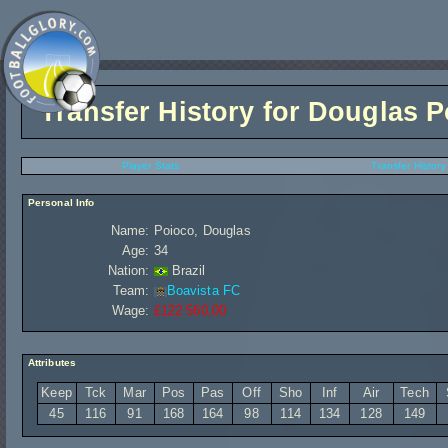
Transfer History for
Douglas P
Player Stats
Transfer History
Personal Info
Name:
Poioco, Douglas
Age:
34
Nation:
Brazil
Team:
Boavista FC
Wage:
£122 560,00
Attributes
Keep
Tck
Mar
Pos
Pas
Off
Sho
Inf
Air
Tech
45
116
91
168
164
98
114
134
128
149