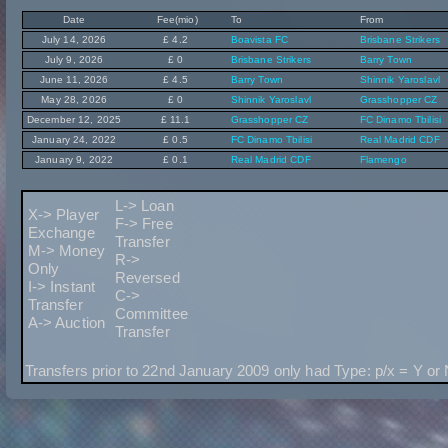
Date
Fee(mio)
To
From
July 14, 2026
£ 4.2
Boavista FC
Brisbane Strikers
July 9, 2026
£ 0
Brisbane Strikers
Barry Town
June 11, 2026
£ 4.5
Barry Town
Shinnik Yaroslavl
May 28, 2026
£ 0
Shinnik Yaroslavl
Grasshopper CZ
December 12, 2025
£ 11.1
Grasshopper CZ
FC Dinamo Tbilisi
January 24, 2022
£ 0.5
FC Dinamo Tbilisi
Real Madrid CDF
January 9, 2022
£ 0.1
Real Madrid CDF
Flamengo
L-> Loan
X-> Player
F-> Free
Exchange
Transfer
M-> Money
R->
Only
Reversed
I-> Instant
C->
Transfer
Committee
A-> Auction
Transfer
Transfers prior to 22nd January 2009 only had Type: p/x = Y or