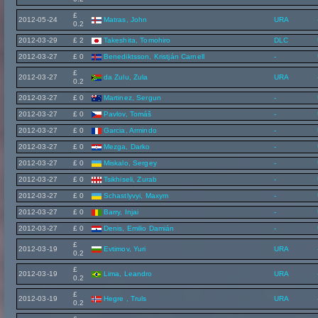
£
2012-05-24
Matras, John
URA
0.2
2012-03-29
£ 2
Takeshita, Tomohiro
DLC
2012-03-27
£ 0
Benediktsson, Kristján Carnell
-
£
2012-03-27
da Zulu, Zula
URA
0.2
2012-03-27
£ 0
Martinez, Sergun
-
2012-03-27
£ 0
Pavlov, Tomáš
-
2012-03-27
£ 0
Garcia, Armindo
-
2012-03-27
£ 0
Mezga, Darko
-
2012-03-27
£ 0
Miskalo, Sergey
-
2012-03-27
£ 0
Tsikhiseli, Zurab
-
2012-03-27
£ 0
Schastlyvyi, Maxym
-
2012-03-27
£ 0
Barry, Injai
-
2012-03-27
£ 0
Denis, Emilio Damián
-
£
2012-03-19
Evtimov, Yuri
URA
0.2
£
2012-03-19
Lima, Leandro
URA
0.2
£
2012-03-19
Hegre , Truls
URA
0.2