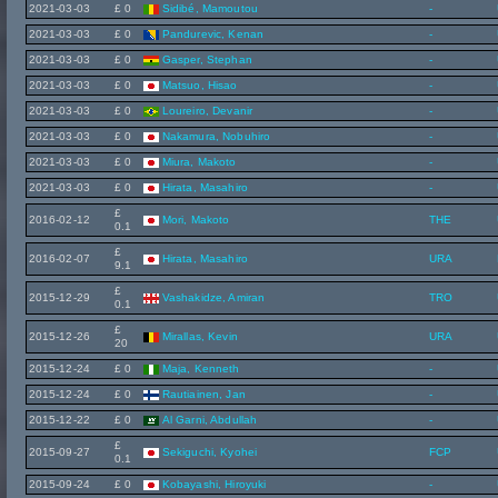
2021-03-03
£ 0
Sidibé, Mamoutou
-
2021-03-03
£ 0
Pandurevic, Kenan
-
2021-03-03
£ 0
Gasper, Stephan
-
2021-03-03
£ 0
Matsuo, Hisao
-
2021-03-03
£ 0
Loureiro, Devanir
-
2021-03-03
£ 0
Nakamura, Nobuhiro
-
2021-03-03
£ 0
Miura, Makoto
-
2021-03-03
£ 0
Hirata, Masahiro
-
£
2016-02-12
Mori, Makoto
THE
0.1
£
2016-02-07
Hirata, Masahiro
URA
9.1
£
2015-12-29
Vashakidze, Amiran
TRO
0.1
£
2015-12-26
Mirallas, Kevin
URA
20
2015-12-24
£ 0
Maja, Kenneth
-
2015-12-24
£ 0
Rautiainen, Jan
-
2015-12-22
£ 0
Al Garni, Abdullah
-
£
2015-09-27
Sekiguchi, Kyohei
FCP
0.1
2015-09-24
£ 0
Kobayashi, Hiroyuki
-