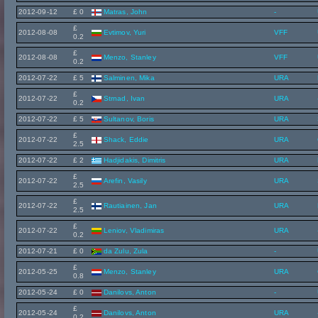
2012-09-12
£ 0
Matras, John
-
£
2012-08-08
Evtimov, Yuri
VFF
0.2
£
2012-08-08
Menzo, Stanley
VFF
0.2
2012-07-22
£ 5
Salminen, Mika
URA
£
2012-07-22
Strnad, Ivan
URA
0.2
2012-07-22
£ 5
Sultanov, Boris
URA
£
2012-07-22
Shack, Eddie
URA
2.5
2012-07-22
£ 2
Hadjidakis, Dimitris
URA
£
2012-07-22
Arefin, Vasily
URA
2.5
£
2012-07-22
Rautiainen, Jan
URA
2.5
£
2012-07-22
Leniov, Vladimiras
URA
0.2
2012-07-21
£ 0
da Zulu, Zula
-
£
2012-05-25
Menzo, Stanley
URA
0.8
2012-05-24
£ 0
Danilovs, Anton
-
£
2012-05-24
Danilovs, Anton
URA
0.2