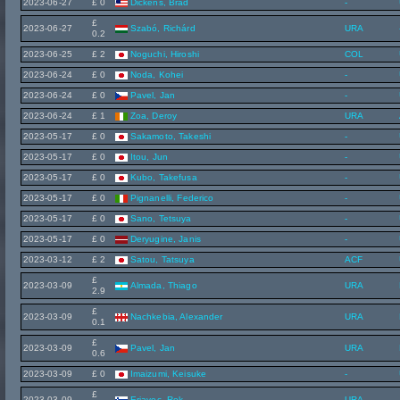
2023-06-27
£ 0
Dickens, Brad
-
£
2023-06-27
Szabó, Richárd
URA
0.2
2023-06-25
£ 2
Noguchi, Hiroshi
COL
2023-06-24
£ 0
Noda, Kohei
-
2023-06-24
£ 0
Pavel, Jan
-
2023-06-24
£ 1
Zoa, Deroy
URA
2023-05-17
£ 0
Sakamoto, Takeshi
-
2023-05-17
£ 0
Itou, Jun
-
2023-05-17
£ 0
Kubo, Takefusa
-
2023-05-17
£ 0
Pignanelli, Federico
-
2023-05-17
£ 0
Sano, Tetsuya
-
2023-05-17
£ 0
Deryugine, Janis
-
2023-03-12
£ 2
Satou, Tatsuya
ACF
£
2023-03-09
Almada, Thiago
URA
2.9
£
2023-03-09
Nachkebia, Alexander
URA
0.1
£
2023-03-09
Pavel, Jan
URA
0.6
2023-03-09
£ 0
Imaizumi, Keisuke
-
£
2023-03-09
Erjavec, Rok
URA