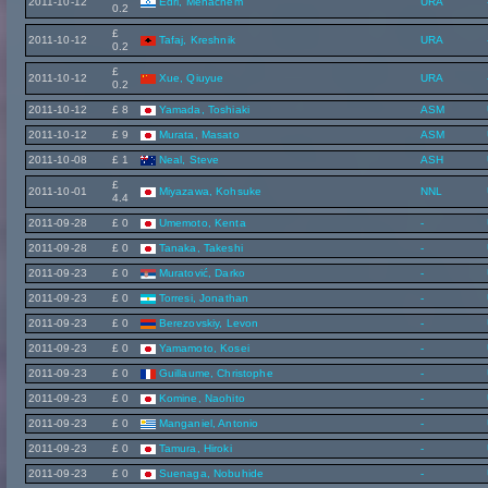
2011-10-12
Edri, Menachem
URA
0.2
£
2011-10-12
Tafaj, Kreshnik
URA
0.2
£
2011-10-12
Xue, Qiuyue
URA
0.2
2011-10-12
£ 8
Yamada, Toshiaki
ASM
2011-10-12
£ 9
Murata, Masato
ASM
2011-10-08
£ 1
Neal, Steve
ASH
£
2011-10-01
Miyazawa, Kohsuke
NNL
4.4
2011-09-28
£ 0
Umemoto, Kenta
-
2011-09-28
£ 0
Tanaka, Takeshi
-
2011-09-23
£ 0
Muratović, Darko
-
2011-09-23
£ 0
Torresi, Jonathan
-
2011-09-23
£ 0
Berezovskiy, Levon
-
2011-09-23
£ 0
Yamamoto, Kosei
-
2011-09-23
£ 0
Guillaume, Christophe
-
2011-09-23
£ 0
Komine, Naohito
-
2011-09-23
£ 0
Manganiel, Antonio
-
2011-09-23
£ 0
Tamura, Hiroki
-
2011-09-23
£ 0
Suenaga, Nobuhide
-