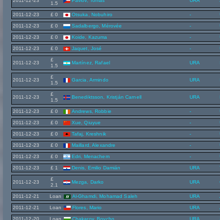
2011-12-23
Pavlov, Tomáš
URA
1.5
2011-12-23
£ 0
Otsuka, Nobuhiro
-
2011-12-23
£ 0
Sadalbergo, Mérovée
-
2011-12-23
£ 0
Koide, Kazuma
-
2011-12-23
£ 0
Jaquet, José
-
£
2011-12-23
Martínez, Rafael
URA
1.5
£
2011-12-23
Garcia, Armindo
URA
1.5
£
2011-12-23
Benediktsson, Kristján Carnell
URA
1.5
2011-12-23
£ 0
Andrews, Robbie
-
2011-12-23
£ 0
Xue, Qiuyue
-
2011-12-23
£ 0
Tafaj, Kreshnik
-
2011-12-23
£ 0
Maillard, Alexandre
-
2011-12-23
£ 0
Edri, Menachem
-
2011-12-23
£ 1
Denis, Emilio Damián
URA
£
2011-12-23
Mezga, Darko
URA
2.1
2011-12-21
Loan
Al-Ghamdi, Mohamad Saleh
URA
2011-12-21
Loan
Flores, Mario
URA
2011-12-20
Loan
Chakarov, Boycho
URA