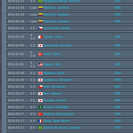
2014-12-21
£ 5
Rodrigues Araújo, Marcos
SEC
2014-12-19
Loan
Martínez, Jackson
URA
2014-12-19
Loan
Martínez, Jackson
URA
2014-12-19
Loan
Martínez, Jackson
URA
2014-12-15
£ 0
Jankulovski, Marek
-
£
2014-12-15
Frendo, Kevin
URA
0.2
2014-11-09
£ 3
Kobayashi, Hiroyuki
URA
£
2014-11-05
Karim, Peter
URA
0.6
£
2014-11-05
Higgins, Tab
URA
0.2
2014-10-30
£ 2
Magriani, Davit
PCH
2014-10-26
£ 1
Kamimura, Teruyoshi
ARA
2014-10-26
£ 5
Tello, Fernando
SEC
2014-10-17
£ 0
Mori, Makoto
URA
2014-10-17
£ 0
Koyama, Kenzo
URA
2014-10-17
£ 0
Al Garni, Abdullah
URA
2014-10-17
£ 0
Akdemir, Gümüsboga
URA
2014-10-17
£ 0
Vieira, Jean-Michel
KAS
2014-10-17
£ 0
Santos de Jesus, Leandro
KAS