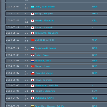
£
2014-06-04
Gatti, Juan Pablo
URA
0.2
2014-05-29
£ 5
Houga, Hiroyuki
GRO
£
2014-05-22
Yosida, Masahiro
CBL
8.1
2014-05-17
£ 0
Andou, Kazuaki
-
2014-05-17
£ 0
Tokuyama, Tsuyoshi
-
£
2014-05-17
Gündoğdu, Nebil
URA
0.2
£
2014-05-17
Jankulovski, Marek
URA
0.2
2014-05-08
£ 3
Šuker, Davor
URA
2014-05-08
£ 2
Travolta, John
URA
2014-05-07
£ 1
Çapan, Kaya
URA
£
2014-05-07
Rozental, Jorge
URA
0.5
2014-05-05
£ 0
Izawa, Toshiaki
-
2014-05-05
£ 0
Matsumoto, Keisuke
-
2014-04-05
£ 1
Higuchi, Masahiro
LEV
£
2014-04-02
Oyamada, Shinji
NKZ
1.5
£
2014-03-29
González, Germán Adolfo
URA