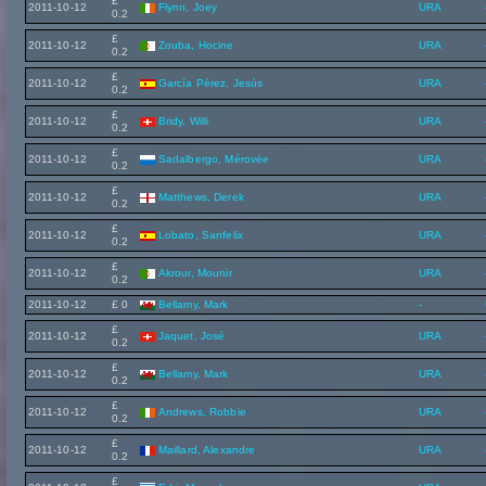
£
2011-10-12
Flynn, Joey
URA
0.2
£
2011-10-12
Zouba, Hocine
URA
0.2
£
2011-10-12
García Pérez, Jesús
URA
0.2
£
2011-10-12
Bridy, Willi
URA
0.2
£
2011-10-12
Sadalbergo, Mérovée
URA
0.2
£
2011-10-12
Matthews, Derek
URA
0.2
£
2011-10-12
Lobato, Sanfelix
URA
0.2
£
2011-10-12
Akrour, Mounir
URA
0.2
2011-10-12
£ 0
Bellamy, Mark
-
£
2011-10-12
Jaquet, José
URA
0.2
£
2011-10-12
Bellamy, Mark
URA
0.2
£
2011-10-12
Andrews, Robbie
URA
0.2
£
2011-10-12
Maillard, Alexandre
URA
0.2
£