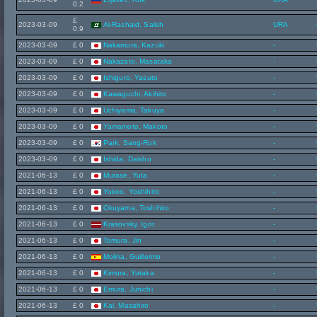
0.2
£
2023-03-09
Al-Rashaid, Saleh
URA
0.9
2023-03-09
£ 0
Nakamura, Kazuki
-
2023-03-09
£ 0
Nakazato, Masataka
-
2023-03-09
£ 0
Ishiguro, Yasuto
-
2023-03-09
£ 0
Kawaguchi, Akihito
-
2023-03-09
£ 0
Uchiyama, Takuya
-
2023-03-09
£ 0
Yamamoto, Makoto
-
2023-03-09
£ 0
Park, Sang-Rok
-
2023-03-09
£ 0
Ishida, Daisho
-
2021-06-13
£ 0
Murase, Yuta
-
2021-06-13
£ 0
Yokoo, Yoshihiro
-
2021-06-13
£ 0
Okuyama, Toshihiro
-
2021-06-13
£ 0
Krasovsky, Igor
-
2021-06-13
£ 0
Tamura, Jin
-
2021-06-13
£ 0
Molina, Guillermo
-
2021-06-13
£ 0
Kimura, Yutaka
-
2021-06-13
£ 0
Emura, Junichi
-
2021-06-13
£ 0
Kai, Masahiro
-