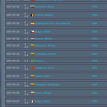
£
2007-05-29
Rowlands, Steve
ASN
1.9
£
2007-05-28
Chantry, Bastien
URA
0.3
£
2007-05-26
Gutiérrez de Cos, Juan Manuel
URA
3.2
£
2007-05-26
Berger, Patrik
URA
0.8
2007-05-26
£ 2
Bouma, Wilfred
URA
£
2007-05-26
Graziunas, Tomas
URA
0.5
£
2007-05-26
Liubinskas, Karolis
URA
0.4
2007-05-26
£ 1
Robson,
URA
£
2007-05-25
Fangzhuo, Dong
URA
2.5
£
2007-05-25
Velicka, Gytis
URA
1.5
£
2007-05-25
Timinskas, Mindaugas
URA
0.9
£
2007-05-08
Petrov, Georgi
URA
0.2
£
2007-03-05
Braga, Otavio
URA
0.2