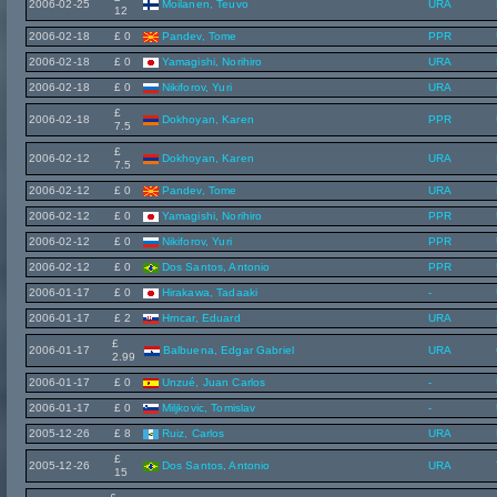
2006-02-25
Moilanen, Teuvo
URA
12
2006-02-18
£ 0
Pandev, Tome
PPR
2006-02-18
£ 0
Yamagishi, Norihiro
URA
2006-02-18
£ 0
Nikiforov, Yuri
URA
£
2006-02-18
Dokhoyan, Karen
PPR
7.5
£
2006-02-12
Dokhoyan, Karen
URA
7.5
2006-02-12
£ 0
Pandev, Tome
URA
2006-02-12
£ 0
Yamagishi, Norihiro
PPR
2006-02-12
£ 0
Nikiforov, Yuri
PPR
2006-02-12
£ 0
Dos Santos, Antonio
PPR
2006-01-17
£ 0
Hirakawa, Tadaaki
-
2006-01-17
£ 2
Hrncar, Eduard
URA
£
2006-01-17
Balbuena, Edgar Gabriel
URA
2.99
2006-01-17
£ 0
Unzué, Juan Carlos
-
2006-01-17
£ 0
Miljkovic, Tomislav
-
2005-12-26
£ 8
Ruiz, Carlos
URA
£
2005-12-26
Dos Santos, Antonio
URA
15