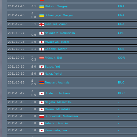
2011-12-20
£ 1
Miskalo, Sergey
URA
£
2011-12-20
Schastlyvyi, Maxym
URA
0.8
2011-12-20
£ 1
Tsikhiseli, Zurab
URA
£
2011-10-27
Nakazato, Nobushiro
CBL
0.6
2011-10-24
£ 0
Miyazawa, Yuhei
-
2011-10-22
£ 1
Capone, Marvin
SSB
£
2011-10-22
Früstük, Edi
COR
0.3
2011-10-19
£ 0
Satou, Yoji
-
2011-10-19
£ 0
Naka, Yohei
-
£
2011-10-19
Tonoian, Aramais
BUC
0.5
£
2011-10-19
Hoshino, Tsukasa
BUC
0.5
2011-10-13
£ 0
Nagata, Masamitsu
-
2011-10-13
£ 0
Mikami, Masataka
-
2011-10-13
£ 0
Buczkowski, Sebastian
-
2011-10-13
£ 0
Tahara, Daisuke
-
2011-10-13
£ 0
Yamamoto, Jun
-