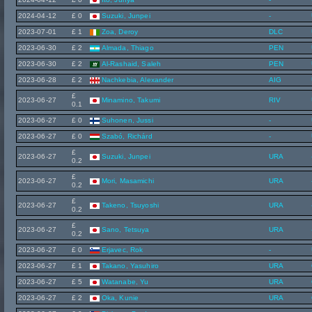
2024-04-12
£ 0
Suzuki, Junpei
-
2023-07-01
£ 1
Zoa, Deroy
DLC
2023-06-30
£ 2
Almada, Thiago
PEN
2023-06-30
£ 2
Al-Rashaid, Saleh
PEN
2023-06-28
£ 2
Nachkebia, Alexander
AIG
£
2023-06-27
Minamino, Takumi
RIV
0.1
2023-06-27
£ 0
Suhonen, Jussi
-
2023-06-27
£ 0
Szabó, Richárd
-
£
2023-06-27
Suzuki, Junpei
URA
0.2
£
2023-06-27
Mori, Masamichi
URA
0.2
£
2023-06-27
Takeno, Tsuyoshi
URA
0.2
£
2023-06-27
Sano, Tetsuya
URA
0.2
2023-06-27
£ 0
Erjavec, Rok
-
2023-06-27
£ 1
Takano, Yasuhiro
URA
2023-06-27
£ 5
Watanabe, Yu
URA
2023-06-27
£ 2
Oka, Kunie
URA