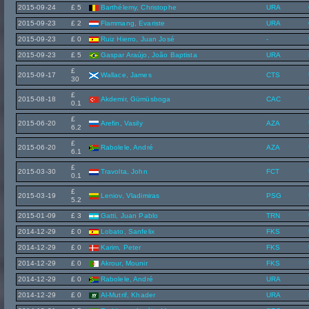
2015-09-24
£ 5
Barthélemy, Christophe
URA
2015-09-23
£ 2
Flammang, Evariste
URA
2015-09-23
£ 0
Ruiz Hierro, Juan José
-
2015-09-23
£ 5
Gaspar Araújo, João Baptista
URA
£
2015-09-17
Wallace, James
CTS
30
£
2015-08-18
Akdemir, Gümüsboga
CAC
0.1
£
2015-06-20
Arefin, Vasily
AZA
6.2
£
2015-06-20
Rabolele, André
AZA
6.1
£
2015-03-30
Travolta, John
FCT
0.1
£
2015-03-19
Leniov, Vladimiras
PSG
5.2
2015-01-09
£ 3
Gatti, Juan Pablo
TRN
2014-12-29
£ 0
Lobato, Sanfelix
FKS
2014-12-29
£ 0
Karim, Peter
FKS
2014-12-29
£ 0
Akrour, Mounir
FKS
2014-12-29
£ 0
Rabolele, André
URA
2014-12-29
£ 0
Al-Mutrif, Khader
URA