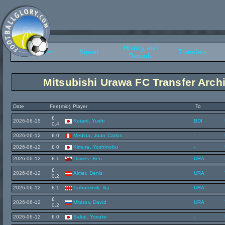
History and
Overview
Squad
Transfers
Records
Mitsubishi Urawa FC Transfer Arch
Date
Fee(mio)
Player
To
£
2026-06-15
Kotani, Yushi
BDI
0.4
2026-06-12
£ 0
Medina, Juan Carlos
-
2026-06-12
£ 0
Kimura, Yoshinobu
-
2026-06-12
£ 1
Davies, Ben
URA
£
2026-06-12
Almer, Denis
URA
0.2
2026-06-12
£ 1
Tarhnishvili, Ika
URA
£
2026-06-12
Mitarov, David
URA
0.2
2026-06-12
£ 0
Sakai, Yosuke
-