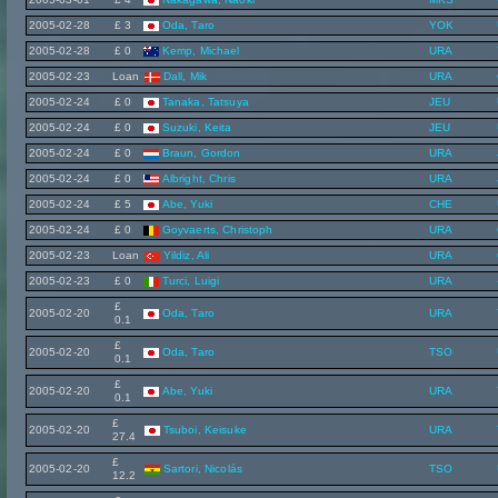
2005-02-28
£ 3
Oda, Taro
YOK
2005-02-28
£ 0
Kemp, Michael
URA
2005-02-23
Loan
Dall, Mik
URA
2005-02-24
£ 0
Tanaka, Tatsuya
JEU
2005-02-24
£ 0
Suzuki, Keita
JEU
2005-02-24
£ 0
Braun, Gordon
URA
2005-02-24
£ 0
Albright, Chris
URA
2005-02-24
£ 5
Abe, Yuki
CHE
2005-02-24
£ 0
Goyvaerts, Christoph
URA
2005-02-23
Loan
Yildiz, Ali
URA
2005-02-23
£ 0
Turci, Luigi
URA
£
2005-02-20
Oda, Taro
URA
0.1
£
2005-02-20
Oda, Taro
TSO
0.1
£
2005-02-20
Abe, Yuki
URA
0.1
£
2005-02-20
Tsuboi, Keisuke
URA
27.4
£
2005-02-20
Sartori, Nicolás
TSO
12.2