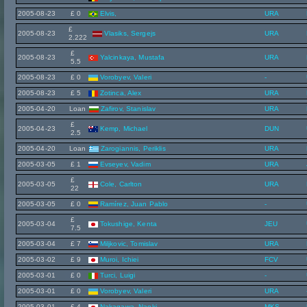
2005-08-23
£ 0
Elvis,
URA
£
2005-08-23
Vlasiks, Sergejs
URA
2.222
£
2005-08-23
Yalcinkaya, Mustafa
URA
5.5
2005-08-23
£ 0
Vorobyev, Valeri
-
2005-08-23
£ 5
Zotinca, Alex
URA
2005-04-20
Loan
Zafirov, Stanislav
URA
£
2005-04-23
Kemp, Michael
DUN
2.5
2005-04-20
Loan
Zarogiannis, Periklis
URA
2005-03-05
£ 1
Evseyev, Vadim
URA
£
2005-03-05
Cole, Carlton
URA
22
2005-03-05
£ 0
Ramírez, Juan Pablo
-
£
2005-03-04
Tokushige, Kenta
JEU
7.5
2005-03-04
£ 7
Miljkovic, Tomislav
URA
2005-03-02
£ 9
Muroi, Ichiei
FCV
2005-03-01
£ 0
Turci, Luigi
-
2005-03-01
£ 0
Vorobyev, Valeri
URA
2005-03-01
£ 4
Nakagawa, Naoki
MKS