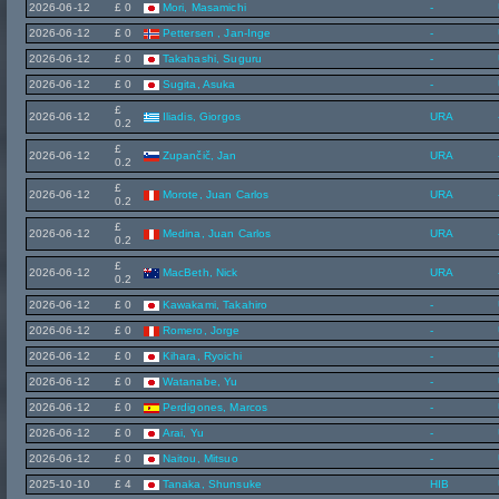
2026-06-12
£ 0
Mori, Masamichi
-
2026-06-12
£ 0
Pettersen , Jan-Inge
-
2026-06-12
£ 0
Takahashi, Suguru
-
2026-06-12
£ 0
Sugita, Asuka
-
£
2026-06-12
Iliadis, Giorgos
URA
0.2
£
2026-06-12
Zupančič, Jan
URA
0.2
£
2026-06-12
Morote, Juan Carlos
URA
0.2
£
2026-06-12
Medina, Juan Carlos
URA
0.2
£
2026-06-12
MacBeth, Nick
URA
0.2
2026-06-12
£ 0
Kawakami, Takahiro
-
2026-06-12
£ 0
Romero, Jorge
-
2026-06-12
£ 0
Kihara, Ryoichi
-
2026-06-12
£ 0
Watanabe, Yu
-
2026-06-12
£ 0
Perdigones, Marcos
-
2026-06-12
£ 0
Arai, Yu
-
2026-06-12
£ 0
Naitou, Mitsuo
-
2025-10-10
£ 4
Tanaka, Shunsuke
HIB