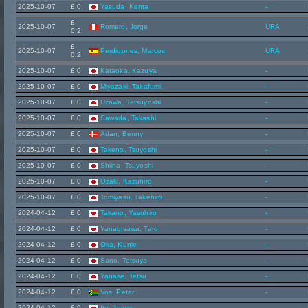
2025-10-07
£ 0
Yasuda, Kenta
-
£
2025-10-07
Romero, Jorge
URA
0.2
£
2025-10-07
Perdigones, Marcos
URA
0.2
2025-10-07
£ 0
Kataoka, Kazuya
-
2025-10-07
£ 0
Miyazaki, Takafumi
-
2025-10-07
£ 0
Uzawa, Tetsuyoshi
-
2025-10-07
£ 0
Sawada, Takashi
-
2025-10-07
£ 0
Adan, Benny
-
2025-10-07
£ 0
Takeno, Tsuyoshi
-
2025-10-07
£ 0
Shiina, Tsuyoshi
-
2025-10-07
£ 0
Ozaki, Kazuhiro
-
2025-10-07
£ 0
Tomiyasu, Takehiro
-
2024-04-12
£ 0
Takano, Yasuhiro
-
2024-04-12
£ 0
Yanagisawa, Taro
-
2024-04-12
£ 0
Oka, Kunie
-
2024-04-12
£ 0
Sano, Tetsuya
-
2024-04-12
£ 0
Yanase, Tetsu
-
2024-04-12
£ 0
Vos, Peter
-
2024-04-12
£ 0
Ito, Junya
-