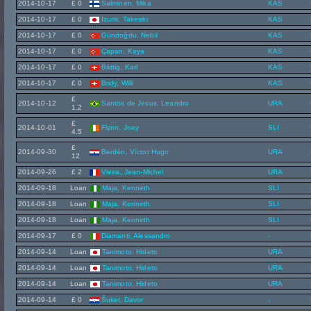
2014-10-17
£ 0
Salminen, Mika
KAS
2014-10-17
£ 0
Izumi, Takeaki
KAS
2014-10-17
£ 0
Gündoğdu, Nebil
KAS
2014-10-17
£ 0
Çapan, Kaya
KAS
2014-10-17
£ 0
Bättig, Karl
KAS
2014-10-17
£ 0
Bridy, Willi
KAS
£
2014-10-12
Santos de Jesus, Leandro
URA
1.2
£
2014-10-01
Flynn, Joey
SLI
4.5
£
2014-09-30
Berdén, Víctor Hugo
URA
12
2014-09-26
£ 2
Vieira, Jean-Michel
URA
2014-09-18
Loan
Maja, Kenneth
SLI
2014-09-18
Loan
Maja, Kenneth
SLI
2014-09-18
Loan
Maja, Kenneth
SLI
2014-09-17
£ 0
Diamanti, Alessandro
-
2014-09-14
Loan
Tanimoto, Hideto
URA
2014-09-14
Loan
Tanimoto, Hideto
URA
2014-09-14
Loan
Tanimoto, Hideto
URA
2014-09-14
£ 0
Šuker, Davor
-