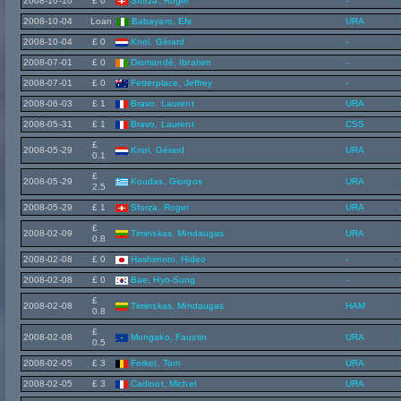
2008-10-10
£ 0
Sforza, Roger
-
2008-10-04
Loan
Babayaro, Efe
URA
2008-10-04
£ 0
Knol, Gérard
-
2008-07-01
£ 0
Diomandé, Ibrahim
-
2008-07-01
£ 0
Fetterplace, Jeffrey
-
2008-06-03
£ 1
Bravo, Laurent
URA
2008-05-31
£ 1
Bravo, Laurent
CSS
£
2008-05-29
Knol, Gérard
URA
0.1
£
2008-05-29
Koudas, Giorgos
URA
2.5
2008-05-29
£ 1
Sforza, Roger
URA
£
2008-02-09
Timinskas, Mindaugas
URA
0.8
2008-02-08
£ 0
Hashimoto, Hideo
-
2008-02-08
£ 0
Bae, Hyo-Sung
-
£
2008-02-08
Timinskas, Mindaugas
HAM
0.8
£
2008-02-08
Mongako, Faustin
URA
0.5
2008-02-05
£ 3
Ferket, Tom
URA
2008-02-05
£ 3
Cadinot, Michel
URA