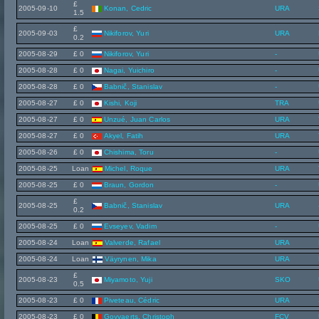
£
2005-09-10
Konan, Cedric
URA
1.5
£
2005-09-03
Nikiforov, Yuri
URA
0.2
2005-08-29
£ 0
Nikiforov, Yuri
-
2005-08-28
£ 0
Nagai, Yuichiro
-
2005-08-28
£ 0
Babnič, Stanislav
-
2005-08-27
£ 0
Kishi, Koji
TRA
2005-08-27
£ 0
Unzué, Juan Carlos
URA
2005-08-27
£ 0
Akyel, Fatih
URA
2005-08-26
£ 0
Chishima, Toru
-
2005-08-25
Loan
Michel, Roque
URA
2005-08-25
£ 0
Braun, Gordon
-
£
2005-08-25
Babnič, Stanislav
URA
0.2
2005-08-25
£ 0
Evseyev, Vadim
-
2005-08-24
Loan
Valverde, Rafael
URA
2005-08-24
Loan
Väyrynen, Mika
URA
£
2005-08-23
Miyamoto, Yuji
SKO
0.5
2005-08-23
£ 0
Piveteau, Cédric
URA
2005-08-23
£ 0
Goyvaerts, Christoph
FCV