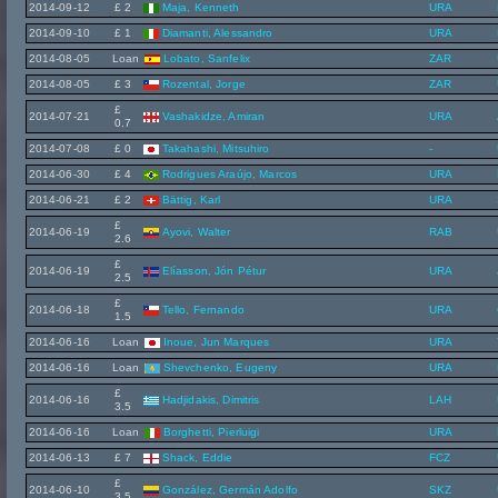
2014-09-12
£ 2
Maja, Kenneth
URA
2014-09-10
£ 1
Diamanti, Alessandro
URA
2014-08-05
Loan
Lobato, Sanfelix
ZAR
2014-08-05
£ 3
Rozental, Jorge
ZAR
£
2014-07-21
Vashakidze, Amiran
URA
0.7
2014-07-08
£ 0
Takahashi, Mitsuhiro
-
2014-06-30
£ 4
Rodrigues Araújo, Marcos
URA
2014-06-21
£ 2
Bättig, Karl
URA
£
2014-06-19
Ayovi, Walter
RAB
2.6
£
2014-06-19
Elíasson, Jón Pétur
URA
2.5
£
2014-06-18
Tello, Fernando
URA
1.5
2014-06-16
Loan
Inoue, Jun Marques
URA
2014-06-16
Loan
Shevchenko, Eugeny
URA
£
2014-06-16
Hadjidakis, Dimitris
LAH
3.5
2014-06-16
Loan
Borghetti, Pierluigi
URA
2014-06-13
£ 7
Shack, Eddie
FCZ
£
2014-06-10
González, Germán Adolfo
SKZ
3.5