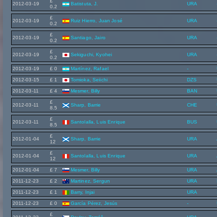
£
2012-03-19
Batistuta, J.
URA
0.2
£
2012-03-19
Ruiz Hierro, Juan José
URA
0.2
£
2012-03-19
Santiago, Jairo
URA
0.2
£
2012-03-19
Sekiguchi, Kyohei
URA
0.2
2012-03-19
£ 0
Martínez, Rafael
-
2012-03-15
£ 1
Tomioka, Seiichi
DZS
2012-03-11
£ 4
Mesmer, Billy
BAN
£
2012-03-11
Sharp, Barrie
CHE
8.5
£
2012-03-11
Santolalla, Luis Enrique
BUS
8.5
£
2012-01-04
Sharp, Barrie
URA
12
£
2012-01-04
Santolalla, Luis Enrique
URA
12
2012-01-04
£ 7
Mesmer, Billy
URA
2011-12-23
£ 2
Martinez, Sergun
URA
2011-12-23
£ 1
Barry, Injai
URA
2011-12-23
£ 0
García Pérez, Jesús
-
£