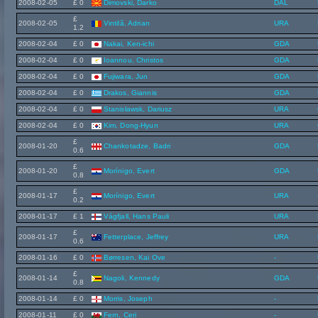
2008-02-05
£ 0
Dimovski, Darko
DAL
£
2008-02-05
Vintilã, Adrian
URA
1.2
2008-02-04
£ 0
Nakai, Ken-ichi
GDA
2008-02-04
£ 0
Ioannou, Christos
GDA
2008-02-04
£ 0
Fujiwara, Jun
GDA
2008-02-04
£ 0
Drakos, Giannis
GDA
2008-02-04
£ 0
Stanisławsk, Dariusz
URA
2008-02-04
£ 0
Kim, Dong-Hyun
URA
£
2008-01-20
Chankotadze, Badri
GDA
0.6
£
2008-01-20
Morínigo, Evert
GDA
0.8
£
2008-01-17
Morínigo, Evert
URA
0.2
2008-01-17
£ 1
Vágfjall, Hans Pauli
URA
£
2008-01-17
Fetterplace, Jeffrey
URA
0.6
2008-01-16
£ 0
Børresen, Kai Ove
-
£
2008-01-14
Nagoli, Kennedy
GDA
0.8
2008-01-14
£ 0
Morris, Joseph
-
2008-01-11
£ 0
Fern, Ceri
-