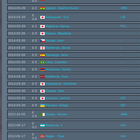
9.5
2014-03-29
£ 2
Appiah, Ibrahim Karim
ARK
£
2014-03-29
Kobayashi, Yuji
LIE
4.6
2014-03-29
£ 1
Hujimoto, Kenta
FYL
2014-03-26
£ 0
Kimura, Masahiro
-
2014-03-26
£ 0
Strnad, Ivan
-
2014-03-26
£ 0
Matthews, Derek
-
2014-03-26
£ 0
Santiago, Jairo
-
2014-03-26
£ 0
Lima, Leandro
-
2014-03-26
£ 0
Andonian, Karen
-
2014-03-26
£ 0
Koblinets, Yury
-
2014-03-26
£ 0
Yamamoto, Tomohiro
-
2014-03-26
£ 0
Otsuka, Sho
-
2014-03-26
£ 4
Inamoto, Junichi
IST
2014-03-26
£ 5
Parubin, Sergiy
IST
£
2012-10-05
Zouba, Hocine
ARA
0.5
£
2012-09-17
Batistuta, J.
KAI
0.2
£
2012-09-17
Hegre , Truls
KAI
0.2