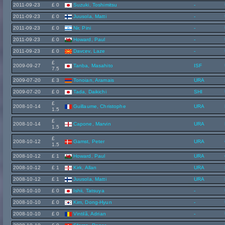
2011-09-23
£ 0
Suzuki, Toshimitsu
-
2011-09-23
£ 0
Juusola, Matti
-
2011-09-23
£ 0
Nir, Pini
-
2011-09-23
£ 0
Howard, Paul
-
2011-09-23
£ 0
Davcev, Laze
-
£
2009-09-27
Tanba, Masahito
ISF
7.5
2009-07-20
£ 3
Tonoian, Aramais
URA
2009-07-20
£ 0
Tada, Daikichi
SHI
£
2008-10-14
Guillaume, Christophe
URA
1.5
£
2008-10-14
Capone, Marvin
URA
1.5
£
2008-10-12
Gamst, Peter
URA
1.5
2008-10-12
£ 1
Howard, Paul
URA
2008-10-12
£ 1
Kirk, Allan
URA
2008-10-12
£ 1
Juusola, Matti
URA
2008-10-10
£ 0
Ishii, Tatsuya
-
2008-10-10
£ 0
Kim, Dong-Hyun
-
2008-10-10
£ 0
Vintilã, Adrian
-