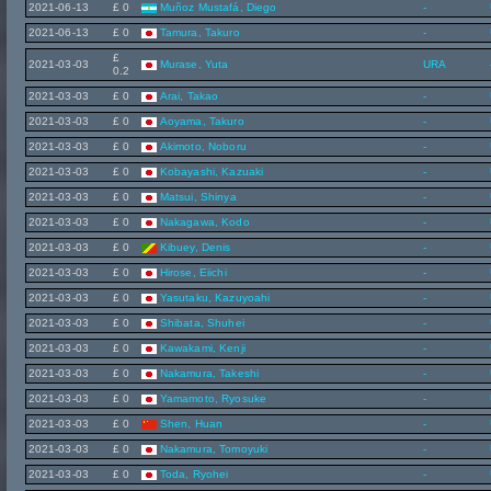
2021-06-13
£ 0
Muñoz Mustafá, Diego
-
2021-06-13
£ 0
Tamura, Takuro
-
£
2021-03-03
Murase, Yuta
URA
0.2
2021-03-03
£ 0
Arai, Takao
-
2021-03-03
£ 0
Aoyama, Takuro
-
2021-03-03
£ 0
Akimoto, Noboru
-
2021-03-03
£ 0
Kobayashi, Kazuaki
-
2021-03-03
£ 0
Matsui, Shinya
-
2021-03-03
£ 0
Nakagawa, Kodo
-
2021-03-03
£ 0
Kibuey, Denis
-
2021-03-03
£ 0
Hirose, Eiichi
-
2021-03-03
£ 0
Yasutaku, Kazuyoahi
-
2021-03-03
£ 0
Shibata, Shuhei
-
2021-03-03
£ 0
Kawakami, Kenji
-
2021-03-03
£ 0
Nakamura, Takeshi
-
2021-03-03
£ 0
Yamamoto, Ryosuke
-
2021-03-03
£ 0
Shen, Huan
-
2021-03-03
£ 0
Nakamura, Tomoyuki
-
2021-03-03
£ 0
Toda, Ryohei
-