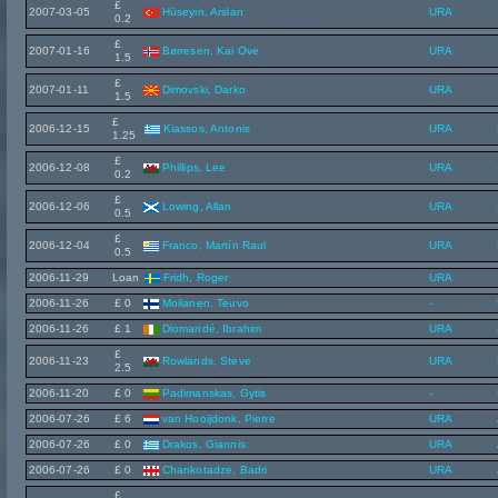
£
2007-03-05
Hüseyin, Arslan
URA
0.2
£
2007-01-16
Børresen, Kai Ove
URA
1.5
£
2007-01-11
Dimovski, Darko
URA
1.5
£
2006-12-15
Kiassos, Antonis
URA
1.25
£
2006-12-08
Phillips, Lee
URA
0.2
£
2006-12-06
Lowing, Allan
URA
0.5
£
2006-12-04
Franco, Martín Raul
URA
0.5
2006-11-29
Loan
Fridh, Roger
URA
2006-11-26
£ 0
Moilanen, Teuvo
-
2006-11-26
£ 1
Diomandé, Ibrahim
URA
£
2006-11-23
Rowlands, Steve
URA
2.5
2006-11-20
£ 0
Padimanskas, Gytis
-
2006-07-26
£ 6
van Hooijdonk, Pierre
URA
2006-07-26
£ 0
Drakos, Giannis
URA
2006-07-26
£ 0
Chankotadze, Badri
URA
£