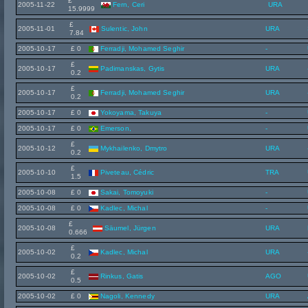
£
2005-11-22
Fern, Ceri
URA
15.9999
£
2005-11-01
Sulentic, John
URA
7.84
2005-10-17
£ 0
Ferradji, Mohamed Seghir
-
£
2005-10-17
Padimanskas, Gytis
URA
0.2
£
2005-10-17
Ferradji, Mohamed Seghir
URA
0.2
2005-10-17
£ 0
Yokoyama, Takuya
-
2005-10-17
£ 0
Emerson,
-
£
2005-10-12
Mykhailenko, Dmytro
URA
0.2
£
2005-10-10
Piveteau, Cédric
TRA
1.5
2005-10-08
£ 0
Sakai, Tomoyuki
-
2005-10-08
£ 0
Kadlec, Michal
-
£
2005-10-08
Säumel, Jürgen
URA
0.666
£
2005-10-02
Kadlec, Michal
URA
0.2
£
2005-10-02
Rinkus, Gatis
AGO
0.5
2005-10-02
£ 0
Nagoli, Kennedy
URA