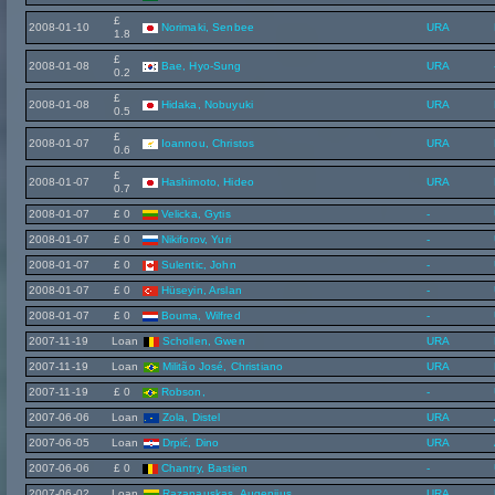
£
2008-01-10
Norimaki, Senbee
URA
1.8
£
2008-01-08
Bae, Hyo-Sung
URA
0.2
£
2008-01-08
Hidaka, Nobuyuki
URA
0.5
£
2008-01-07
Ioannou, Christos
URA
0.6
£
2008-01-07
Hashimoto, Hideo
URA
0.7
2008-01-07
£ 0
Velicka, Gytis
-
2008-01-07
£ 0
Nikiforov, Yuri
-
2008-01-07
£ 0
Sulentic, John
-
2008-01-07
£ 0
Hüseyin, Arslan
-
2008-01-07
£ 0
Bouma, Wilfred
-
2007-11-19
Loan
Schollen, Gwen
URA
2007-11-19
Loan
Militão José, Christiano
URA
2007-11-19
£ 0
Robson,
-
2007-06-06
Loan
Zola, Distel
URA
2007-06-05
Loan
Drpić, Dino
URA
2007-06-06
£ 0
Chantry, Bastien
-
2007-06-02
Loan
Razanauskas, Augenijus
URA