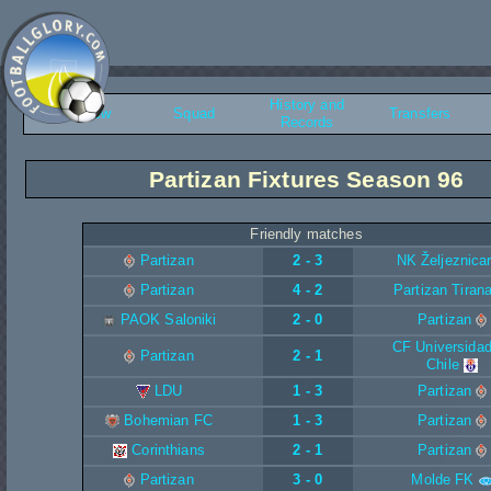
History and
Overview
Squad
Transfers
Records
Partizan Fixtures Season 96
Friendly matches
Partizan
2 - 3
NK Željeznica
Partizan
4 - 2
Partizan Tiran
PAOK Saloniki
2 - 0
Partizan
CF Universidad
Partizan
2 - 1
Chile
LDU
1 - 3
Partizan
Bohemian FC
1 - 3
Partizan
Corinthians
2 - 1
Partizan
Partizan
3 - 0
Molde FK