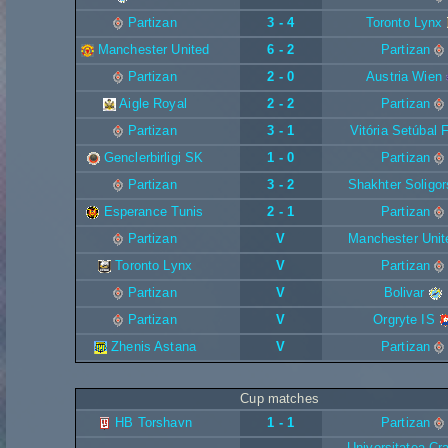
Partizan
3 - 4
Toronto Lynx
Manchester United
6 - 2
Partizan
Partizan
2 - 0
Austria Wien
Aigle Royal
2 - 2
Partizan
Partizan
3 - 1
Vitória Setúbal 
Genclerbirligi SK
1 - 0
Partizan
Partizan
3 - 2
Shakhter Soligor
Esperance Tunis
2 - 1
Partizan
Partizan
V
Manchester Unit
Toronto Lynx
V
Partizan
Partizan
V
Bolivar
Partizan
V
Orgryte IS
Zhenis Astana
V
Partizan
Cup matches
HB Torshavn
1 - 1
Partizan
Universitatea Cr