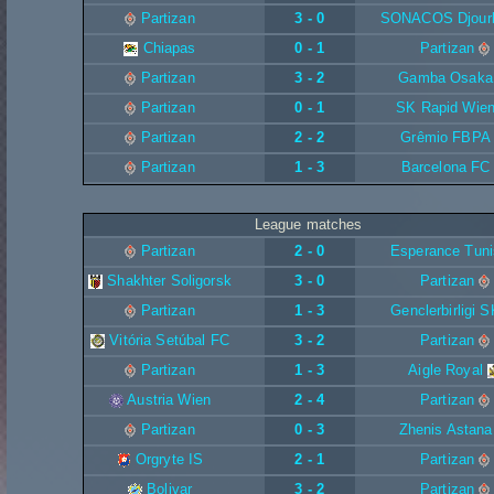
Partizan
3 - 0
SONACOS Djour
Chiapas
0 - 1
Partizan
Partizan
3 - 2
Gamba Osaka
Partizan
0 - 1
SK Rapid Wie
Partizan
2 - 2
Grêmio FBPA
Partizan
1 - 3
Barcelona FC
League matches
Partizan
2 - 0
Esperance Tuni
Shakhter Soligorsk
3 - 0
Partizan
Partizan
1 - 3
Genclerbirligi S
Vitória Setúbal FC
3 - 2
Partizan
Partizan
1 - 3
Aigle Royal
Austria Wien
2 - 4
Partizan
Partizan
0 - 3
Zhenis Astana
Orgryte IS
2 - 1
Partizan
Bolivar
3 - 2
Partizan