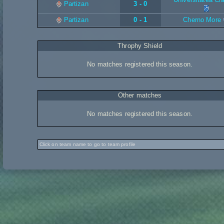
Partizan
3 - 0
Partizan
0 - 1
Cherno More
Throphy Shield
No matches registered this season.
Other matches
No matches registered this season.
Click on team name to go to team profile