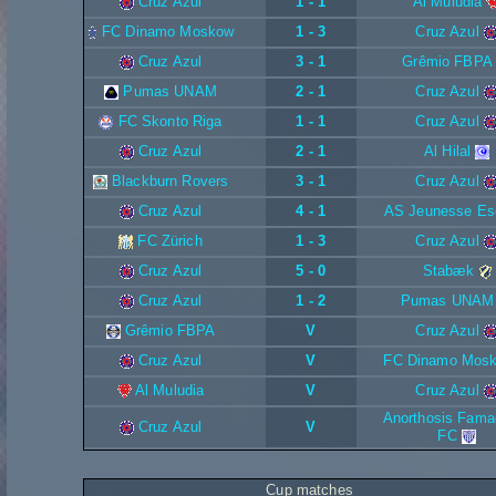
Cruz Azul
1 - 1
Al Muludia
FC Dinamo Moskow
1 - 3
Cruz Azul
Cruz Azul
3 - 1
Grêmio FBPA
Pumas UNAM
2 - 1
Cruz Azul
FC Skonto Riga
1 - 1
Cruz Azul
Cruz Azul
2 - 1
Al Hilal
Blackburn Rovers
3 - 1
Cruz Azul
Cruz Azul
4 - 1
AS Jeunesse Es
FC Zürich
1 - 3
Cruz Azul
Cruz Azul
5 - 0
Stabæk
Cruz Azul
1 - 2
Pumas UNAM
Grêmio FBPA
V
Cruz Azul
Cruz Azul
V
FC Dinamo Mos
Al Muludia
V
Cruz Azul
Anorthosis Fama
Cruz Azul
V
FC
Cup matches