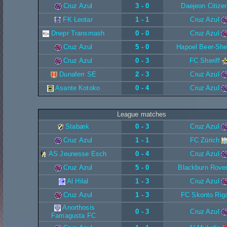
Cruz Azul
3 - 0
Daejeon Citize
FK Leotar
1 - 1
Cruz Azul
Dnepr Transmash
0 - 0
Cruz Azul
Cruz Azul
5 - 0
Hapoel Beer-Sh
Cruz Azul
0 - 3
FC Sheriff
Dunaferr SE
2 - 3
Cruz Azul
Asante Kotoko
0 - 4
Cruz Azul
League matches
Stabæk
0 - 3
Cruz Azul
Cruz Azul
1 - 1
FC Zürich
AS Jeunesse Esch
0 - 4
Cruz Azul
Cruz Azul
5 - 0
Blackburn Rove
Al Hilal
1 - 3
Cruz Azul
Cruz Azul
1 - 3
FC Skonto Rig
Anorthosis
0 - 3
Cruz Azul
Famagusta FC