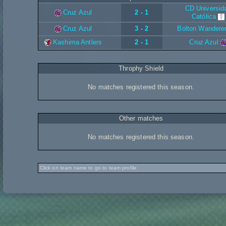
CD Universid
Cruz Azul
2 - 1
Católica
Cruz Azul
3 - 2
Bolton Wandere
Kashima Antlers
2 - 1
Cruz Azul
Throphy Shield
No matches registered this season.
Other matches
No matches registered this season.
Click on team name to go to team profile