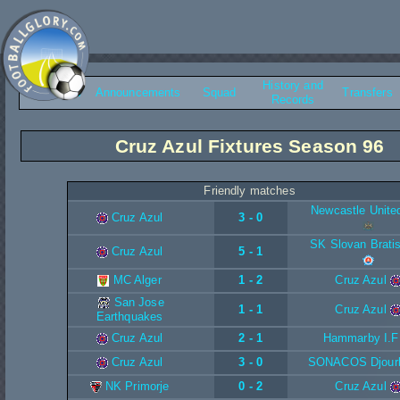
History and
Overview
Announcements
Squad
Transfers
Records
Cruz Azul Fixtures Season 96
Friendly matches
Newcastle Unite
Cruz Azul
3 - 0
SK Slovan Brati
Cruz Azul
5 - 1
MC Alger
1 - 2
Cruz Azul
San Jose
1 - 1
Cruz Azul
Earthquakes
Cruz Azul
2 - 1
Hammarby I.F
Cruz Azul
3 - 0
SONACOS Djour
NK Primorje
0 - 2
Cruz Azul