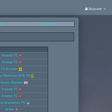
Account
ers
Fixtures
Arsenal FC
Arsenal FC
CA Bizertin
ia Dortmund BVB 09
ichivets Mariupol
Arsenal FC
Arsenal FC
ma Wanderers FC
Al Ain