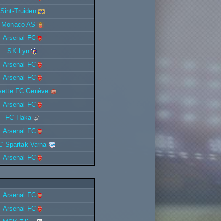
Sint-Truiden
Monaco AS
Arsenal FC
SK Lyn
Arsenal FC
Arsenal FC
vette FC Genève
Arsenal FC
FC Haka
Arsenal FC
C Spartak Varna
Arsenal FC
Arsenal FC
Arsenal FC