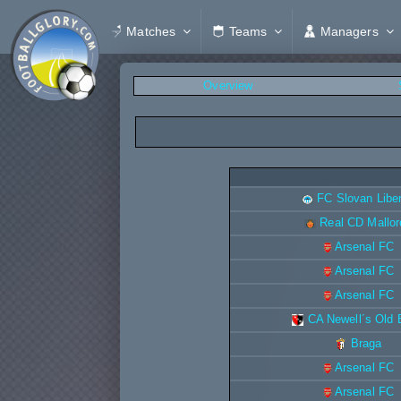
Matches
Teams
Managers
Overview
FC Slovan Libe
Real CD Mallor
Arsenal FC
Arsenal FC
Arsenal FC
CA Newell´s Old
Braga
Arsenal FC
Arsenal FC