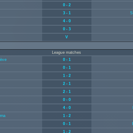
0 - 2
3 - 1
S
4 - 0
0 - 3
V
League matches
nève
0 - 1
0 - 1
1 - 2
2 - 1
2 - 1
0 - 0
4 - 0
rna
1 - 2
0 - 1
1 - 2