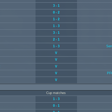
3 - 1
0 - 2
1 - 2
1 - 3
3 - 1
2 - 1
1 - 3
Ser
V
V
C
V
V
PF
V
Cup matches
1 - 3
0 - 1