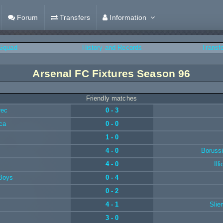
Forum
Transfers
Information
Squad
History and Records
Transf
Arsenal FC Fixtures Season 96
Friendly matches
rec
0 - 3
ca
0 - 0
1 - 0
4 - 0
Boruss
4 - 0
Ill
 Boys
0 - 4
0 - 2
4 - 1
Slie
3 - 0