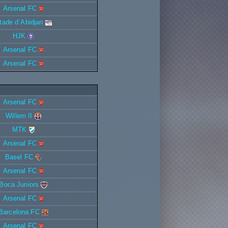
Arsenal FC
tade d´Abidjan
HJK
Arsenal FC
Arsenal FC
Arsenal FC
Willem II
MTK
Arsenal FC
Basel FC
Arsenal FC
Boca Juniors
Arsenal FC
Barcelona FC
Arsenal FC