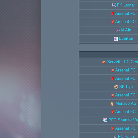
FK Leotar
Arsenal FC
Arsenal FC
Al Ain
Everton
Servette FC Ge
Arsenal FC
Arsenal FC
SK Lyn
Arsenal FC
Monaco AS
Arsenal FC
PFC Spartak Va
Arsenal FC
FC Haka