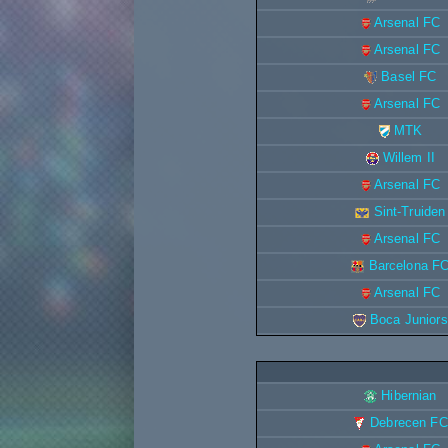
Arsenal FC
Arsenal FC
Basel FC
Arsenal FC
MTK
Willem II
Arsenal FC
Sint-Truiden
Arsenal FC
Barcelona F
Arsenal FC
Boca Juniors
Hibernian
Debrecen FC