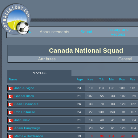
History and
Overview
Announcements
Squad
Records
Canada National Squad
Attributes
General
PLAYERS
Name
Age
Kee
Tck
Mar
Pos
Pas
John Auvigne
23
19
113
128
109
116
Gabriel Black
21
107
55
33
102
65
Sean Chambers
26
33
70
83
129
162
Rob Chibueze
24
27
139
153
91
107
John Crnic
21
14
40
41
81
84
Adam Humphreys
21
23
52
61
128
104
Mathew Hutchinson
19
8
96
104
42
43