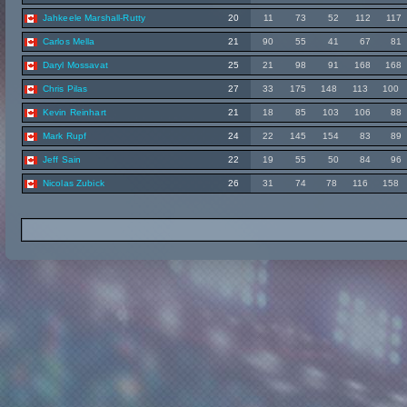
Jahkeele Marshall-Rutty
20
11
73
52
112
117
Carlos Mella
21
90
55
41
67
81
Daryl Mossavat
25
21
98
91
168
168
Chris Pilas
27
33
175
148
113
100
Kevin Reinhart
21
18
85
103
106
88
Mark Rupf
24
22
145
154
83
89
Jeff Sain
22
19
55
50
84
96
Nicolas Zubick
26
31
74
78
116
158