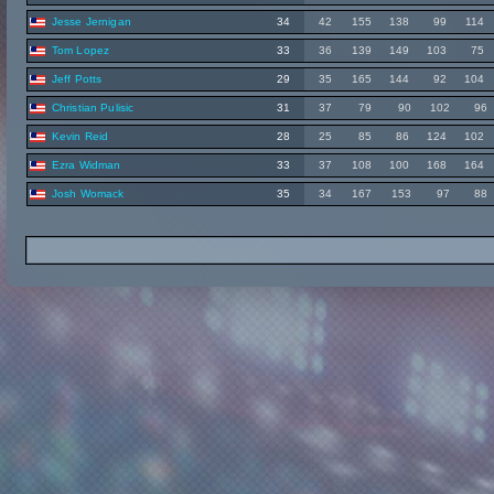
Jesse Jernigan
34
42
155
138
99
114
Tom Lopez
33
36
139
149
103
75
Jeff Potts
29
35
165
144
92
104
Christian Pulisic
31
37
79
90
102
96
Kevin Reid
28
25
85
86
124
102
Ezra Widman
33
37
108
100
168
164
Josh Womack
35
34
167
153
97
88