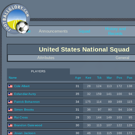
History and
Overview
Announcements
Squad
Records
United States National Squad
Attributes
General
PLAYERS
Name
Age
Kee
Tck
Mar
Pos
Pas
Cole Albert
31
28
124
113
172
138
Esfandiar Autry
35
32
159
141
100
94
Patrick Bohannon
34
175
114
89
169
115
Simon Brooks
31
36
97
80
94
108
Rui Cross
29
33
144
149
103
95
Brandon Gatewood
30
30
113
107
122
129
Jovan Jackson
30
46
111
115
166
171