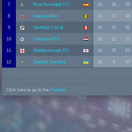
7
Real Sociedad F.C.
18
28
39
8
Jeanne d’Arc
18
21
38
9
Sporting Cristal
18
29
32
10
Videoton FCF
18
11
22
11
Middlesbrough FC
18
25
53
12
Shaktar Donetsk
18
9
47
Click here to go to the
Fixtures