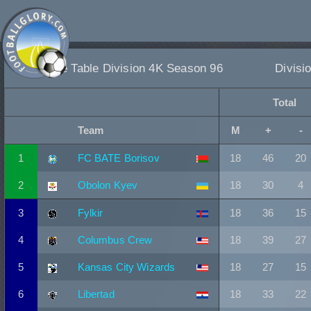
League Table Division 4K Season 96
Divisi
Total
Team
M
+
-
1
FC BATE Borisov
18
46
20
2
Obolon Kyev
18
30
4
3
Fylkir
18
36
15
4
Columbus Crew
18
39
27
5
Kansas City Wizards
18
27
15
6
Libertad
18
33
22