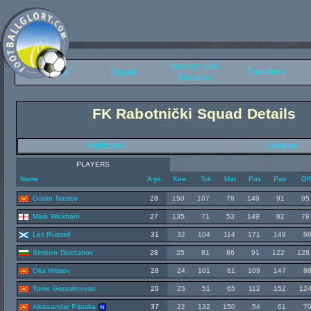
History and
Overview
Squad
Transfers
Records
FK Rabotnički Squad Details
Attributes
General
PLAYERS
Name
Age
Kee
Tck
Mar
Pos
Pas
Of
Goran Nastov
28
150
107
76
148
91
95
Mark Wickham
27
135
71
53
149
82
78
Les Russell
31
32
104
114
171
149
8
Simeon Tsvetanov
28
25
81
86
91
122
128
Oka Hristov
28
24
101
81
109
147
8
Tome Gerasimovski
29
23
51
65
112
152
12
Aleksandar Pitoska
37
22
132
150
54
61
7