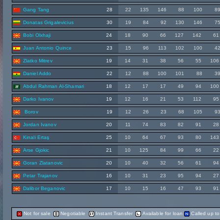
Gang Tang
28
22
135
146
88
100
8
Donatas Grigalevicius
30
19
84
92
130
146
7
Bobi Olxhaji
24
18
90
66
127
142
61
Juan Antonio Quince
23
15
96
113
102
100
4
Zlatko Mitrev
19
14
31
38
56
55
106
Daniel Addo
22
12
88
100
101
88
3
Abdul Rahman Al-Shamari
18
12
17
17
49
94
100
Darko Ivanov
19
12
16
21
53
112
95
Borov
19
12
26
23
68
105
9
Jordan Ivanov
20
11
74
83
82
91
28
Kinali Ertaş
25
10
64
67
93
80
143
Arse Gjokic
21
10
125
84
99
66
22
Goran Zlatanovic
20
10
40
32
56
61
94
Petar Trajanov
16
10
31
23
95
94
27
Dalibor Beganovic
17
10
15
16
47
93
91
Not for sale
Negotiable
Instant Transfer
Available for loan
Called up t