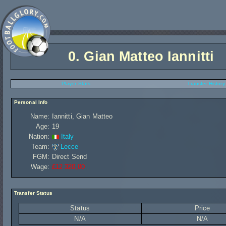
0.
Gian Matteo Iannitti
Player Stats
Transfer History
Personal Info
Name:
Iannitti, Gian Matteo
Age:
19
Nation:
Italy
Team:
Lecce
FGM:
Direct Send
Wage:
£12 320,00
Transfer Status
Status
Price
N/A
N/A