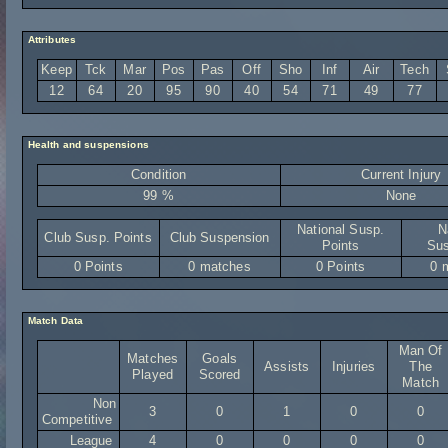
Attributes
Keep
Tck
Mar
Pos
Pas
Off
Sho
Inf
Air
Tech
12
64
20
95
90
40
54
71
49
77
Health and suspensions
Condition
Current Injury
99 %
None
National Susp.
N
Club Susp. Points
Club Suspension
Points
Sus
0 Points
0 matches
0 Points
0 
Match Data
Man Of
Matches
Goals
Assists
Injuries
The
Played
Scored
Match
Non
3
0
1
0
0
Competitive
League
4
0
0
0
0