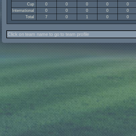
Cup
0
0
0
0
0
International
0
0
0
0
0
Total
7
0
1
0
0
Click on team name to go to team profile