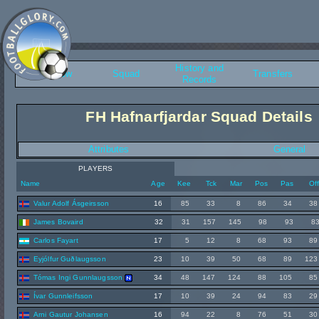
History and
Overview
Squad
Transfers
Records
FH Hafnarfjardar Squad Details
Attributes
General
PLAYERS
Name
Age
Kee
Tck
Mar
Pos
Pas
Of
Valur Adolf Ásgeirsson
16
85
33
8
86
34
38
James Bovaird
32
31
157
145
98
93
8
Carlos Fayart
17
5
12
8
68
93
89
Eyjólfur Guðlaugsson
23
10
39
50
68
89
123
Tómas Ingi Gunnlaugsson
34
48
147
124
88
105
85
Ívar Gunnleifsson
17
10
39
24
94
83
29
Arni Gautur Johansen
16
94
22
8
76
51
30