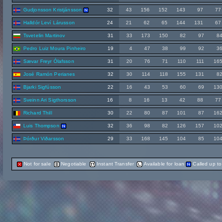
Gudjonsson Kristjánsson
32
43
156
152
143
97
77
Halldór Leví Lárusson
24
21
62
65
144
131
67
Tsvetelin Martinov
31
33
173
150
82
97
8
Pedro Luiz Moura Pinheiro
19
4
47
38
99
92
3
Sævar Freyr Ólafsson
31
20
76
71
110
111
16
José Ramón Perianes
32
30
114
118
155
131
8
Bjarki Sigfússon
22
16
43
53
60
69
13
Sveinn Ari Sigthorsson
16
8
16
13
42
88
77
Richard Thill
30
22
80
87
101
87
16
Luis Thompson
32
36
98
82
126
157
10
Þórður Viðarsson
29
33
168
145
104
85
10
Not for sale
Negotiable
Instant Transfer
Available for loan
Called up t