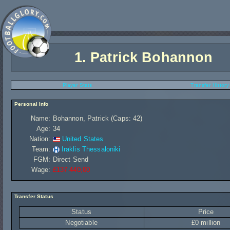
1.
Patrick Bohannon
Player Stats
Transfer History
Personal Info
Name:
Bohannon, Patrick (Caps: 42)
Age:
34
Nation:
United States
Team:
Iraklis Thessaloniki
FGM:
Direct Send
Wage:
£137 440,00
Transfer Status
Status
Price
Negotiable
£0 million