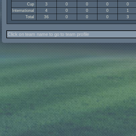
Cup
3
0
0
0
0
International
4
0
0
0
1
Total
36
0
0
0
3
Click on team name to go to team profile