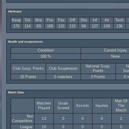
Attributes
Keep
Tck
Mar
Pos
Pas
Off
Sho
Inf
Air
Tech
175
114
89
169
115
115
96
127
169
136
Health and suspensions
Condition
Current Injury
100 %
None
National Susp.
N
Club Susp. Points
Club Suspension
Points
Sus
15 Points
0 matches
0 Points
0 
Match Data
Man Of
Matches
Goals
Assists
Injuries
The
Played
Scored
Match
Non
13
0
0
0
2
Competitive
League
16
0
0
0
0