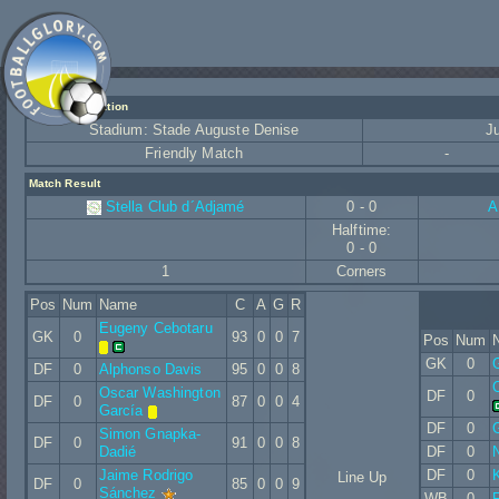
Match Information
Stadium: Stade Auguste Denise
J
Friendly Match
-
Match Result
Stella Club d´Adjamé
0 - 0
A
Halftime:
0 - 0
1
Corners
Pos
Num
Name
C
A
G
R
Eugeny Cebotaru
GK
0
93
0
0
7
Pos
Num
GK
0
G
DF
0
Alphonso Davis
95
0
0
8
C
Oscar Washington
DF
0
DF
0
87
0
0
4
García
DF
0
Simon Gnapka-
DF
0
91
0
0
8
Dadié
DF
0
N
Jaime Rodrigo
DF
0
Line Up
DF
0
85
0
0
9
Sánchez
WB
0