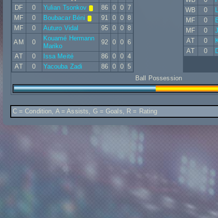
DF
0
Yulian Tsonkov
86
0
0
7
WB
0
L
MF
0
Boubacar Béni
91
0
0
8
MF
0
B
MF
0
Auturo Vidal
95
0
0
8
MF
0
Kouamé Hermann
AT
0
AM
0
92
0
0
6
Mariko
AT
0
AT
0
Issa Meité
86
0
0
4
AT
0
Yacouba Zadi
86
0
0
5
Ball Possession
C = Condition, A = Assists, G = Goals, R = Rating