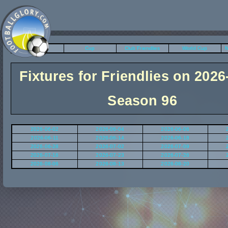
League
Cup
Club Friendlies
World Cup
N
Fixtures for Friendlies on 2026
Season 96
2026-06-02
2026-06-04
2026-06-06
2026-06-11
2026-06-14
2026-06-18
2026-06-28
2026-07-02
2026-07-09
2026-07-16
2026-07-23
2026-07-26
2026-08-06
2026-08-13
2026-08-20