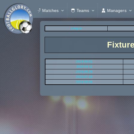
Matches
Teams
Managers
League
Fixtur
2026-06-02
2026-06-11
2026-06-28
2026-07-16
2026-08-06