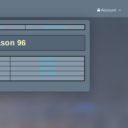
Account
up
National Friendlies
ason 96
2026-06-07
2026-06-25
2026-07-12
2026-07-30