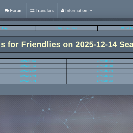
Forum
Transfers
Information
Cup
Club Friendlies
World C
es for Friendlies on 2025-12-14 Se
2026-06-04
2026-06-06
2026-06-14
2026-06-18
2026-07-02
2026-07-09
2026-07-23
2026-07-26
2026-08-13
2026-08-20