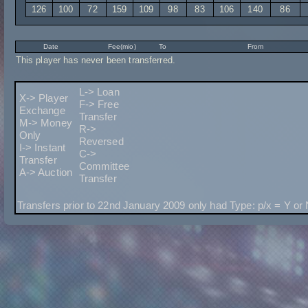
126
100
72
159
109
98
83
106
140
86
Date
Fee(mio)
To
From
This player has never been transferred.
L-> Loan
X-> Player
F-> Free
Exchange
Transfer
M-> Money
R->
Only
Reversed
I-> Instant
C->
Transfer
Committee
A-> Auction
Transfer
Transfers prior to 22nd January 2009 only had Type: p/x = Y or