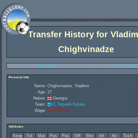
Transfer History for
Vladim
Chighvinadze
Player Stats
Transfer History
Personal Info
Name:
Chighvinadze, Vladimir
Age:
27
Nation:
Georgia
Team:
FC Torpedo Kutaisi
Wage:
£105 920,00
Attributes
Keep
Tck
Mar
Pos
Pas
Off
Sho
Inf
Air
Tech