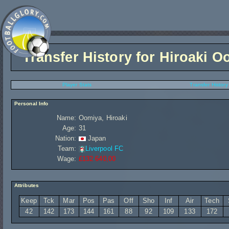
Transfer History for
Hiroaki O
Player Stats
Transfer History
Personal Info
Name:
Oomiya, Hiroaki
Age:
31
Nation:
Japan
Team:
Liverpool FC
Wage:
£132 640,00
Attributes
Keep
Tck
Mar
Pos
Pas
Off
Sho
Inf
Air
Tech
42
142
173
144
161
88
92
109
133
172