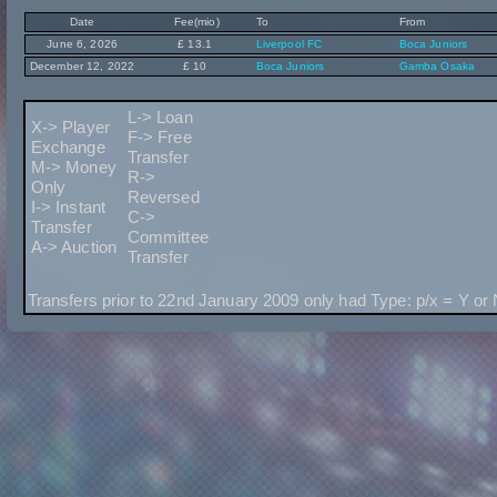
Date
Fee(mio)
To
From
June 6, 2026
£ 13.1
Liverpool FC
Boca Juniors
December 12, 2022
£ 10
Boca Juniors
Gamba Osaka
L-> Loan
X-> Player
F-> Free
Exchange
Transfer
M-> Money
R->
Only
Reversed
I-> Instant
C->
Transfer
Committee
A-> Auction
Transfer
Transfers prior to 22nd January 2009 only had Type: p/x = Y or