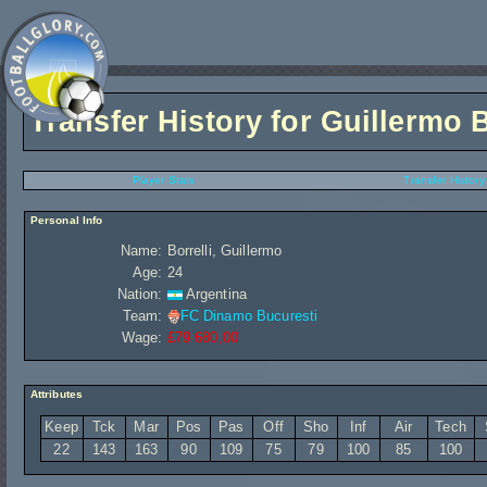
Transfer History for
Guillermo B
Player Stats
Transfer History
Personal Info
Name:
Borrelli, Guillermo
Age:
24
Nation:
Argentina
Team:
FC Dinamo Bucuresti
Wage:
£79 680,00
Attributes
Keep
Tck
Mar
Pos
Pas
Off
Sho
Inf
Air
Tech
22
143
163
90
109
75
79
100
85
100