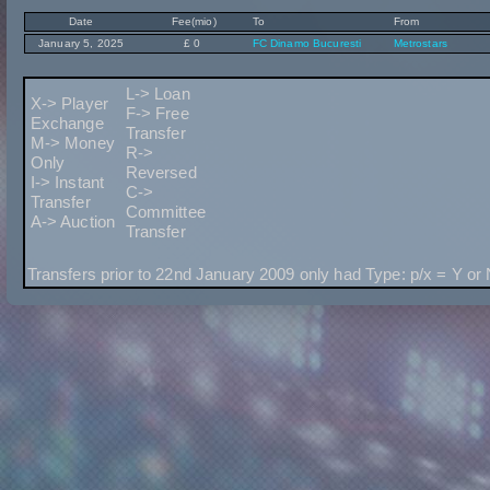
Date
Fee(mio)
To
From
January 5, 2025
£ 0
FC Dinamo Bucuresti
Metrostars
L-> Loan
X-> Player
F-> Free
Exchange
Transfer
M-> Money
R->
Only
Reversed
I-> Instant
C->
Transfer
Committee
A-> Auction
Transfer
Transfers prior to 22nd January 2009 only had Type: p/x = Y or