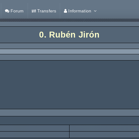
Forum
Transfers
Information
0.
Rubén Jirón