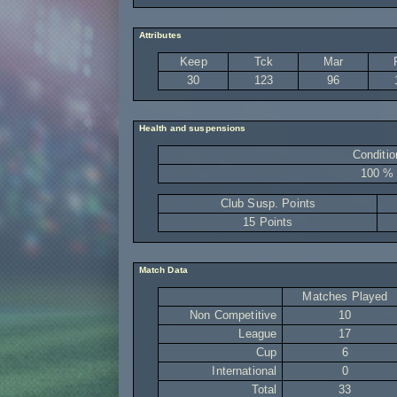
Attributes
Keep
Tck
Mar
30
123
96
Health and suspensions
Conditio
100 %
Club Susp. Points
15 Points
Match Data
Matches Played
Non Competitive
10
League
17
Cup
6
International
0
Total
33