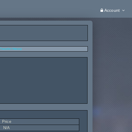
Account
Transfer History
Price
N/A