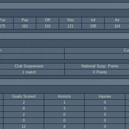
Pos
Pas
Off
Sho
Inf
Air
175
161
101
121
105
114
n
Cur
Club Suspension
National Susp. Points
1 match
0 Points
Goals Scored
Assists
Injuries
2
1
0
8
3
0
2
0
0
0
0
0
12
4
0