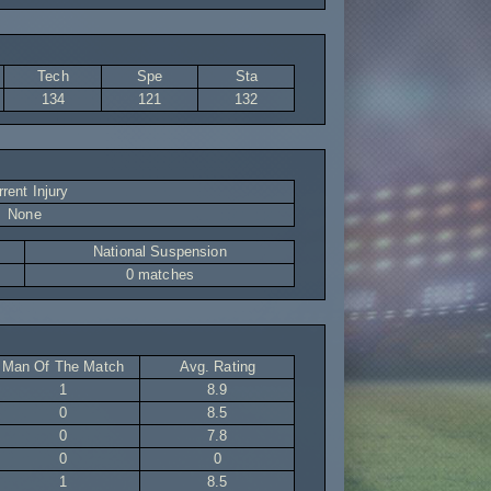
Tech
Spe
Sta
134
121
132
rent Injury
None
National Suspension
0 matches
Man Of The Match
Avg. Rating
1
8.9
0
8.5
0
7.8
0
0
1
8.5