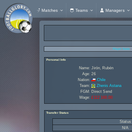
Matches
Teams
Managers
Player Stats
Personal Info
Name:
Jirón, Rubén
Age:
26
Nation:
Chile
Team:
Zhenis Astana
FGM:
Direct Send
Wage:
£112 160,00
Transfer Status
Status
N/A