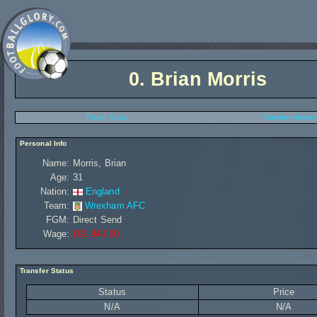
0.
Brian Morris
Player Stats
Transfer History
Personal Info
Name:
Morris, Brian
Age:
31
Nation:
England
Team:
Wrexham AFC
FGM:
Direct Send
Wage:
£91 840,00
Transfer Status
Status
Price
N/A
N/A