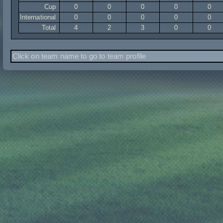
Cup
0
0
0
0
0
International
0
0
0
0
0
Total
4
2
3
0
0
Click on team name to go to team profile