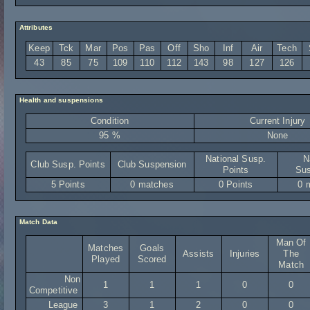
Attributes
Keep
Tck
Mar
Pos
Pas
Off
Sho
Inf
Air
Tech
43
85
75
109
110
112
143
98
127
126
Health and suspensions
Condition
Current Injury
95 %
None
National Susp.
N
Club Susp. Points
Club Suspension
Points
Sus
5 Points
0 matches
0 Points
0 
Match Data
Man Of
Matches
Goals
Assists
Injuries
The
Played
Scored
Match
Non
1
1
1
0
0
Competitive
League
3
1
2
0
0