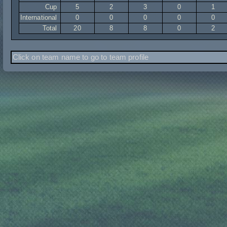
Cup
5
2
3
0
1
International
0
0
0
0
0
Total
20
8
8
0
2
Click on team name to go to team profile