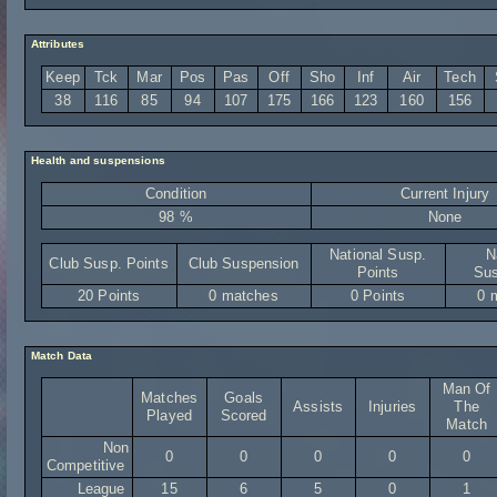
Attributes
Keep
Tck
Mar
Pos
Pas
Off
Sho
Inf
Air
Tech
38
116
85
94
107
175
166
123
160
156
Health and suspensions
Condition
Current Injury
98 %
None
National Susp.
N
Club Susp. Points
Club Suspension
Points
Sus
20 Points
0 matches
0 Points
0 
Match Data
Man Of
Matches
Goals
Assists
Injuries
The
Played
Scored
Match
Non
0
0
0
0
0
Competitive
League
15
6
5
0
1