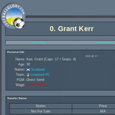
0.
Grant Kerr
Player Stats
Transfer History
Personal Info
610 @ 17
Name:
Kerr, Grant (Caps: 17 / Goals: 4)
Age:
30
Nation:
Scotland
Team:
Liverpool FC
FGM:
Direct Send
Wage:
£124 960,00
Transfer Status
Status
Price
Not For Sale
N/A