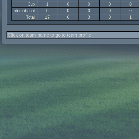
Cup
1
0
0
0
0
International
0
0
0
0
0
Total
17
6
3
0
1
Click on team name to go to team profile