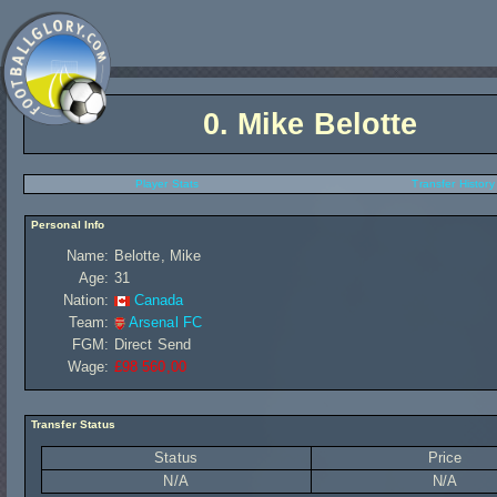
0.
Mike Belotte
Player Stats
Transfer History
Personal Info
Name:
Belotte, Mike
Age:
31
Nation:
Canada
Team:
Arsenal FC
FGM:
Direct Send
Wage:
£98 560,00
Transfer Status
Status
Price
N/A
N/A