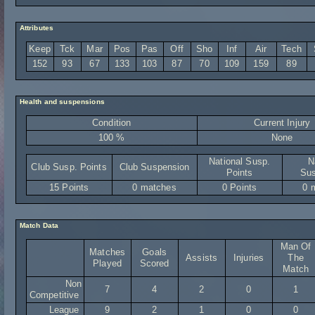
Attributes
Keep
Tck
Mar
Pos
Pas
Off
Sho
Inf
Air
Tech
152
93
67
133
103
87
70
109
159
89
Health and suspensions
Condition
Current Injury
100 %
None
National Susp.
N
Club Susp. Points
Club Suspension
Points
Sus
15 Points
0 matches
0 Points
0 
Match Data
Man Of
Matches
Goals
Assists
Injuries
The
Played
Scored
Match
Non
7
4
2
0
1
Competitive
League
9
2
1
0
0