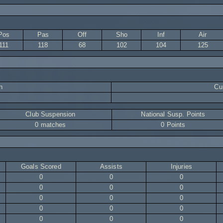
Pos
Pas
Off
Sho
Inf
Air
111
118
68
102
104
125
n
Cur
Club Suspension
National Susp. Points
0 matches
0 Points
Goals Scored
Assists
Injuries
0
0
0
0
0
0
0
0
0
0
0
0
0
0
0