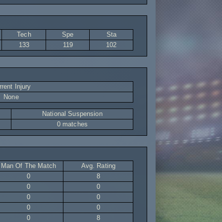
Tech
Spe
Sta
133
119
102
rent Injury
None
National Suspension
0 matches
Man Of The Match
Avg. Rating
0
8
0
0
0
0
0
0
0
8