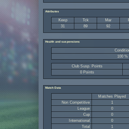
Attributes
Keep
Tck
Mar
31
89
92
Health and suspensions
Conditio
100 %
Club Susp. Points
0 Points
Match Data
Matches Played
Non Competitive
1
League
0
Cup
0
International
0
Total
1