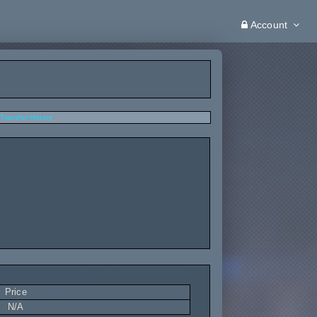
Account
Transfer History
Price
N/A