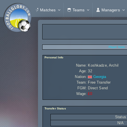
Matches
Teams
Managers
Player Stats
Personal Info
Name:
Koshkadze, Archil
Age:
32
Nation:
Georgia
Team:
Free Transfer
FGM:
Direct Send
Wage:
£0
Transfer Status
Status
N/A