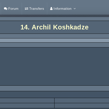
Forum
Transfers
Information
14.
Archil Koshkadze