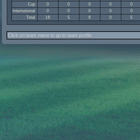
Cup
0
0
0
0
0
International
0
0
0
0
0
Total
18
5
8
0
5
Click on team name to go to team profile