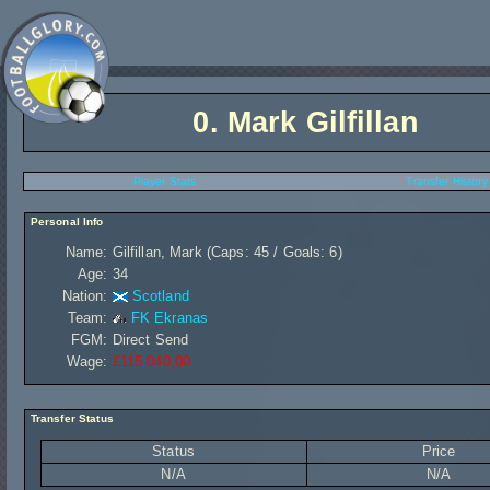
0.
Mark Gilfillan
Player Stats
Transfer History
Personal Info
Name:
Gilfillan, Mark (Caps: 45 / Goals: 6)
Age:
34
Nation:
Scotland
Team:
FK Ekranas
FGM:
Direct Send
Wage:
£115 040,00
Transfer Status
Status
Price
N/A
N/A