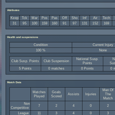
Attributes
Keep
Tck
Mar
Pos
Pas
Off
Sho
Inf
Air
Tech
31
95
100
159
160
91
97
131
152
169
Health and suspensions
Condition
Current Injury
100 %
None
National Susp.
N
Club Susp. Points
Club Suspension
Points
Sus
5 Points
0 matches
0 Points
0 
Match Data
Man Of
Matches
Goals
Assists
Injuries
The
Played
Scored
Match
Non
7
2
4
0
2
Competitive
League
11
3
4
0
3