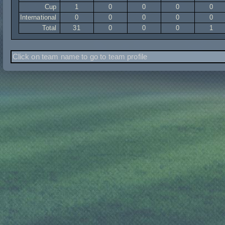
Cup
1
0
0
0
0
International
0
0
0
0
0
Total
31
0
0
0
1
Click on team name to go to team profile