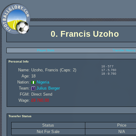
0.
Francis Uzoho
Player Stats
Transfer History
Personal Info
16 - 577
Name:
Uzoho, Francis (Caps: 2)
17 - 5.760
18 - 9.760
Age:
18
Nation:
Nigeria
Team:
Julius Berger
FGM:
Direct Send
Wage:
£9 760,00
Transfer Status
Status
Price
Not For Sale
N/A