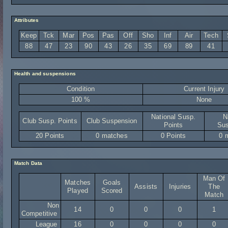
Attributes
Keep
Tck
Mar
Pos
Pas
Off
Sho
Inf
Air
Tech
88
47
23
90
43
26
35
69
89
41
Health and suspensions
Condition
Current Injury
100 %
None
National Susp.
N
Club Susp. Points
Club Suspension
Points
Sus
20 Points
0 matches
0 Points
0 
Match Data
Man Of
Matches
Goals
Assists
Injuries
The
Played
Scored
Match
Non
14
0
0
0
1
Competitive
League
16
0
0
0
0