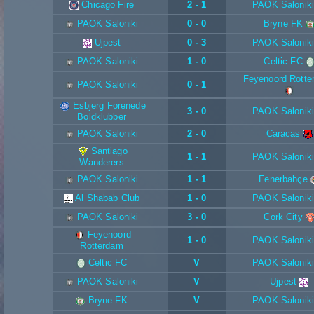
Chicago Fire
2 - 1
PAOK Saloniki
PAOK Saloniki
0 - 0
Bryne FK
Ujpest
0 - 3
PAOK Saloniki
PAOK Saloniki
1 - 0
Celtic FC
Feyenoord Rotte
PAOK Saloniki
0 - 1
Esbjerg Forenede
3 - 0
PAOK Saloniki
Boldklubber
PAOK Saloniki
2 - 0
Caracas
Santiago
1 - 1
PAOK Saloniki
Wanderers
PAOK Saloniki
1 - 1
Fenerbahçe
Al Shabab Club
1 - 0
PAOK Saloniki
PAOK Saloniki
3 - 0
Cork City
Feyenoord
1 - 0
PAOK Saloniki
Rotterdam
Celtic FC
V
PAOK Saloniki
PAOK Saloniki
V
Ujpest
Bryne FK
V
PAOK Saloniki