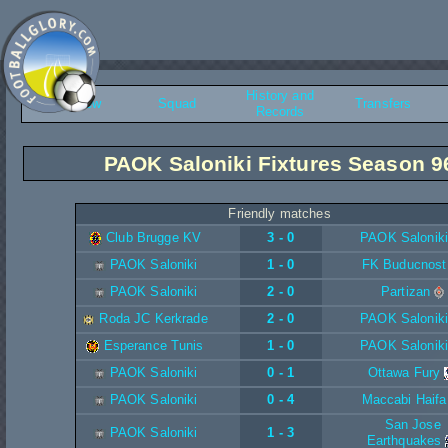
History and
Overview
Squad
Transfers
Records
PAOK Saloniki Fixtures Season 9
Friendly matches
Club Brugge KV
3 - 0
PAOK Saloniki
PAOK Saloniki
1 - 0
FK Buducnost
PAOK Saloniki
2 - 0
Partizan
Roda JC Kerkrade
2 - 0
PAOK Saloniki
Esperance Tunis
1 - 0
PAOK Saloniki
PAOK Saloniki
0 - 1
Ottawa Fury
PAOK Saloniki
0 - 4
Maccabi Haifa
San Jose
PAOK Saloniki
1 - 3
Earthquakes