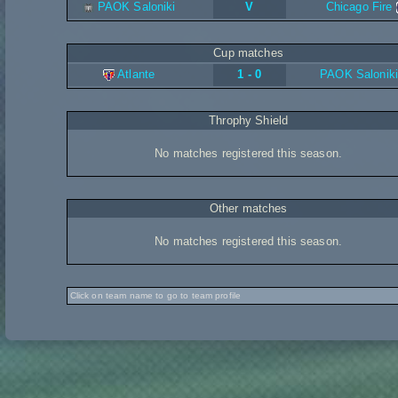
PAOK Saloniki
V
Chicago Fire
Cup matches
Atlante
1 - 0
PAOK Saloniki
Throphy Shield
No matches registered this season.
Other matches
No matches registered this season.
Click on team name to go to team profile