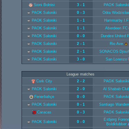
Sioni Bolnisi
3 - 1
PAOK Saloniki
PAOK Saloniki
0 - 3
Odra Wodzisla
PAOK Saloniki
1 - 1
Hammarby I.F
PAOK Saloniki
1 - 1
Aberdeen FC
PAOK Saloniki
0 - 0
Dundee United 
PAOK Saloniki
2 - 1
Rio Ave
PAOK Saloniki
2 - 1
SONACOS Djour
PAOK Saloniki
3 - 0
San Lorenzo
League matches
Cork City
2 - 2
PAOK Saloniki
PAOK Saloniki
2 - 0
Al Shabab Clu
Fenerbahçe
0 - 0
PAOK Saloniki
PAOK Saloniki
0 - 1
Santiago Wander
Caracas
0 - 3
PAOK Saloniki
Esbjerg Foren
PAOK Saloniki
0 - 0
Boldklubber