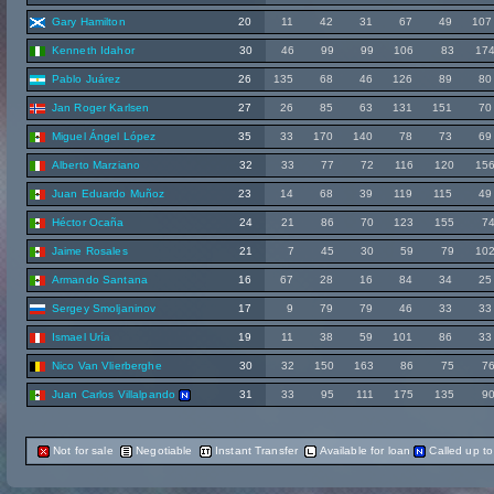
Gary Hamilton
20
11
42
31
67
49
107
Kenneth Idahor
30
46
99
99
106
83
17
Pablo Juárez
26
135
68
46
126
89
80
Jan Roger Karlsen
27
26
85
63
131
151
70
Miguel Ángel López
35
33
170
140
78
73
69
Alberto Marziano
32
33
77
72
116
120
15
Juan Eduardo Muñoz
23
14
68
39
119
115
49
Héctor Ocaña
24
21
86
70
123
155
7
Jaime Rosales
21
7
45
30
59
79
10
Armando Santana
16
67
28
16
84
34
25
Sergey Smoljaninov
17
9
79
79
46
33
33
Ismael Uría
19
11
38
59
101
86
33
Nico Van Vlierberghe
30
32
150
163
86
75
7
Juan Carlos Villalpando
31
33
95
111
175
135
9
Not for sale
Negotiable
Instant Transfer
Available for loan
Called up t