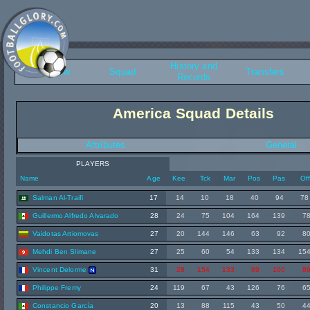
History and
Overview
Squad
Transfers
Records
America Squad Details
Attributes
General
PLAYERS
Name
Age
Kee
Tck
Mar
Pos
Pas
Of
Salman Al-Traifi
17
14
10
18
40
94
78
Guillermo Alfredo Alvarado
28
24
75
104
164
139
7
Vaidotas Artiomovas
27
20
144
146
63
92
8
Mehdi Ben Slimane
27
25
60
54
133
134
15
Vincent Delorme
31
28
154
133
89
100
8
Philippe Fremy
24
119
67
43
126
76
6
Constancio García
20
13
88
115
43
50
4