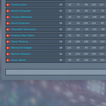
Thomas Kühn
25
20
77
68
125
147
Nicolai Lidegaard
31
38
60
83
82
79
Thomas Middelboe
29
29
79
100
108
165
Henrik Pedersen
33
42
94
106
114
95
Christoffer Rasmussen
32
155
114
83
131
98
Andreas Skov Olsen
32
52
92
99
134
167
Claus Thestrup
29
26
168
168
100
104
Mehmetali Valbjørn
28
124
86
93
159
127
Michael Villadsen
32
39
133
149
130
131
Nocko Warrer
30
30
87
126
146
151