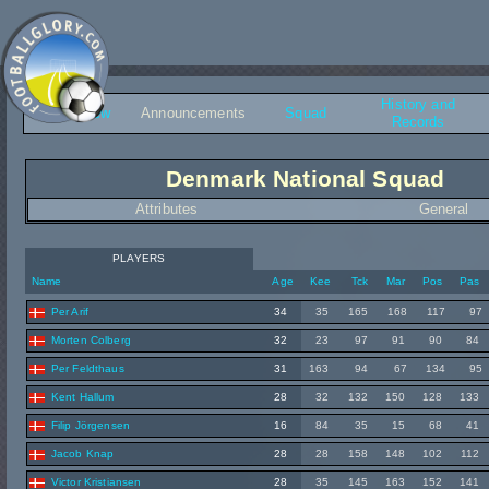
History and
Overview
Announcements
Squad
Records
Denmark National Squad
Attributes
General
PLAYERS
Name
Age
Kee
Tck
Mar
Pos
Pas
Per Arif
34
35
165
168
117
97
Morten Colberg
32
23
97
91
90
84
Per Feldthaus
31
163
94
67
134
95
Kent Hallum
28
32
132
150
128
133
Filip Jörgensen
16
84
35
15
68
41
Jacob Knap
28
28
158
148
102
112
Victor Kristiansen
28
35
145
163
152
141