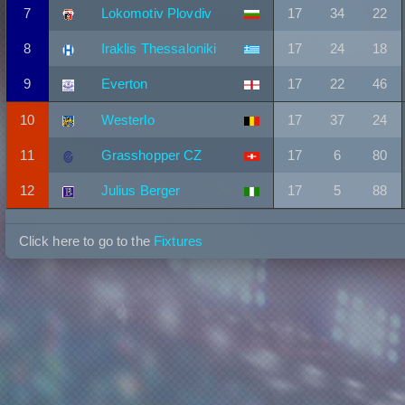
7
Lokomotiv Plovdiv
17
34
22
8
Iraklis Thessaloniki
17
24
18
9
Everton
17
22
46
10
Westerlo
17
37
24
11
Grasshopper CZ
17
6
80
12
Julius Berger
17
5
88
Click here to go to the
Fixtures