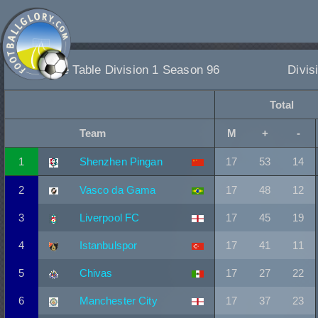
League Table Division 1 Season 96
Divis
Total
Team
M
+
-
1
Shenzhen Pingan
17
53
14
2
Vasco da Gama
17
48
12
3
Liverpool FC
17
45
19
4
Istanbulspor
17
41
11
5
Chivas
17
27
22
6
Manchester City
17
37
23