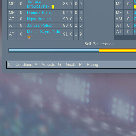
Tomasz
C
MF
0
88
1
0
9
MF
0
Mrówczyński
MF
0
Dariusz Polak
92
1
0
8
MF
0
J
AT
0
Ngoy Ngalula
90
0
1
6
AM
0
P
AT
0
Janusz Paluch
93
0
1
6
AT
0
Michal Szymański
AT
0
P
AT
0
91
0
1
9
Ball Possession
C = Condition, A = Assists, G = Goals, R = Rating