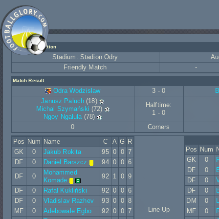
Match Information
Stadium: Stadion Odry
Au
Friendly Match
-
Match Result
Odra Wodzislaw
3 - 0
B
Janusz Paluch
(18)
Halftime:
Michal Szymański
(72)
1 - 0
Ngoy Ngalula
(78)
0
Corners
Pos
Num
Name
C
A
G
R
Pos
Num
GK
0
Jakub Rokita
95
0
0
7
GK
0
DF
0
Daniel Barszcz
94
0
0
6
DF
0
E
Mohammed
DF
0
92
1
0
9
Komade
DF
0
V
DF
0
Rafal Kukliński
92
0
0
6
DF
0
DF
0
Vladislav Razhev
93
0
0
8
DM
0
L
Line Up
MF
0
Adebowale Egbo
92
0
0
7
MF
0