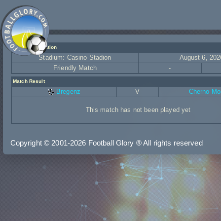
Match Information
Stadium: Casino Stadion
August 6, 202
Friendly Match
-
Match Result
Bregenz
V
Cherno Mo
This match has not been played yet
C = Condition, A = Assists, G = Goals, R = Rating
Copyright © 2001-2026 Football Glory ® All rights reserved