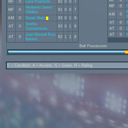
MF
0
Laze Popovski
92
0
0
7
MF
0
Heriberto Javier
MF
0
91
0
0
7
Villalba
AM
0
P
AM
0
Stuart Main
93
0
1
9
AT
0
A
Stathis
AT
0
93
0
1
9
Constantinos
AT
0
I
Juan Manuel Ruiz
AT
0
AT
0
92
1
1
8
Barrero
Ball Possession
C = Condition, A = Assists, G = Goals, R = Rating