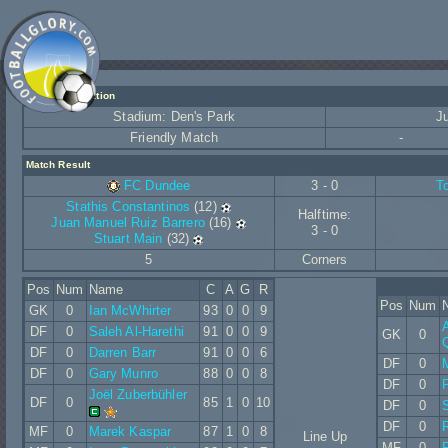
Match Information
Stadium: Den's Park
J
Friendly Match
-
Match Result
FC Dundee
3 - 0
T
Stathis Constantinos
(12)
Halftime:
Juan Manuel Ruiz Barrero
(16)
3 - 0
Stuart Main
(32)
5
Corners
Pos
Num
Name
C
A
G
R
Pos
Num
GK
0
Ian McWhirter
93
0
0
9
A
DF
0
Saleh Al-Harethi
91
0
0
9
GK
0
DF
0
Darren Barr
91
0
0
6
DF
0
DF
0
Gary Munro
88
0
0
8
DF
0
Joël Zuberbühler
DF
0
85
1
0
10
DF
0
DF
0
MF
0
Marek Kaspar
87
1
0
8
Line Up
MF
0