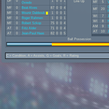
DF
0
1
0
0
1
Line Up
MF
5
V
Oviedo
C
MF
0
Beat Alves
87
0
0
4
MF
20
MF
0
Mounir Dabboub
1
0
0
1
WI
7
MF
0
Roger Rahmen
1
0
0
1
WI
8
N
MF
0
Robert Szkop
75
0
0
4
AM
9
AT
0
Fritz Alder
71
0
0
4
AT
10
J
AT
0
Jean-Paul Haas
82
0
0
5
Ball Possession
C = Condition, A = Assists, G = Goals, R = Rating