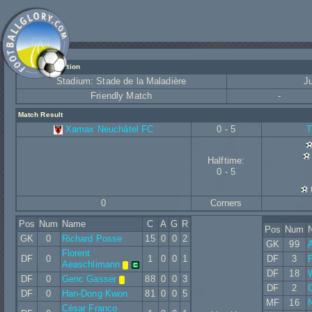
Match Information
Stadium: Stade de la Maladière
J
Friendly Match
-
Match Result
Xamax Neuchâtel FC
0 - 5
T
Halftime:
0 - 5
0
Corners
Pos
Num
Name
C
A
G
R
Pos
Num
GK
0
Richard Posse
15
0
0
2
GK
99
Florent
DF
0
1
0
0
1
DF
3
Aeaschlimann
DF
18
W
DF
0
Genc Gasser
88
0
0
3
DF
2
C
DF
0
Han-Dong Kwon
81
0
0
5
MF
16
N
César Franco