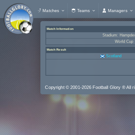
Matches
Teams
Managers
Match Information
Stadium: Hampde
World Cup
Match Result
Scotland
C = Condition, A = Assists, G = Goals, R = Ratin
Copyright © 2001-2026 Football Glory ® All r