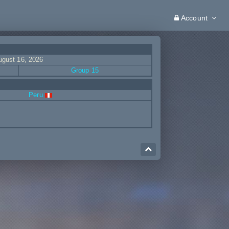
Account
ugust 16, 2026
Group 15
Peru