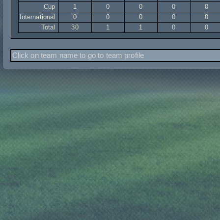
Cup
1
0
0
0
0
International
0
0
0
0
0
Total
30
1
1
0
0
Click on team name to go to team profile