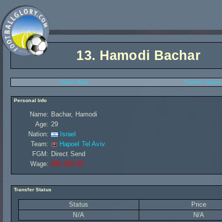
13.
Hamodi Bachar
Player Stats
Transfer History
Personal Info
Name:
Bachar, Hamodi
Age:
29
Nation:
Israel
Team:
Hapoel Tel Aviv
FGM:
Direct Send
Wage:
£80 160,00
Transfer Status
Status
Price
N/A
N/A