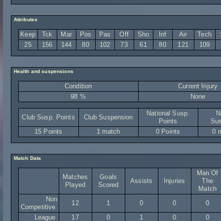
Attributes
Keep
Tck
Mar
Pos
Pas
Off
Sho
Inf
Air
Tech
25
156
144
80
102
73
61
80
121
109
Health and suspensions
Condition
Current Injury
98 %
None
National Susp.
N
Club Susp. Points
Club Suspension
Points
Sus
15 Points
1 match
0 Points
0 
Match Data
Man Of
Matches
Goals
Assists
Injuries
The
Played
Scored
Match
Non
12
1
0
0
0
Competitive
League
17
0
1
0
0