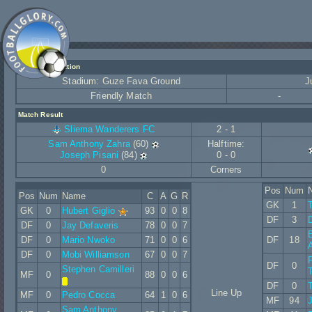
Match Information
Stadium: Guze Fava Ground
J
Friendly Match
-
Match Result
Sliema Wanderers FC
2 - 1
Sam Anthony Zahra
(60)
Halftime:
Joseph Pisani
(84)
0 - 0
0
Corners
Pos
Num
Pos
Num
Name
C
A
G
R
GK
1
GK
0
Hubert Giglio
93
0
0
8
DF
3
DF
0
Jay Defaveris
78
0
0
7
E
DF
0
Mario Nwoko
71
0
0
6
DF
18
DF
0
Mobi Williamson
67
0
0
7
DF
0
Stephen Camilleri
MF
0
88
0
0
6
DF
0
Line Up
MF
0
Pedro Cocca
64
1
0
6
MF
94
J
Sam Anthony