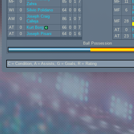
MF
0
85
0
1
7
MF
11
Zahra
WI
0
Silvio Polidano
64
0
0
6
MF
6
Joseph Craig
AM
0
86
1
0
7
Calleja
MF
28
AT
0
Kurt Borg
66
0
0
7
AT
0
AT
0
Joseph Pisani
64
0
1
6
AT
23
Ball Possession
C = Condition, A = Assists, G = Goals, R = Rating