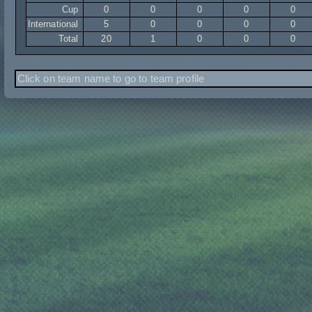
Cup
0
0
0
0
0
International
5
0
0
0
0
Total
20
1
0
0
0
Click on team name to go to team profile