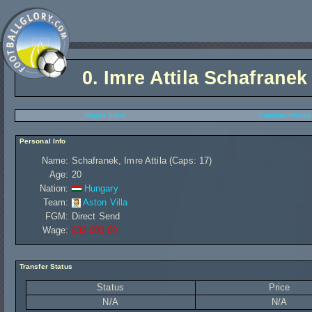
0.
Imre Attila Schafranek
Player Stats
Transfer History
Personal Info
Name:
Schafranek, Imre Attila (Caps: 17)
Age:
20
Nation:
Hungary
Team:
Aston Villa
FGM:
Direct Send
Wage:
£32 000,00
Transfer Status
Status
Price
N/A
N/A