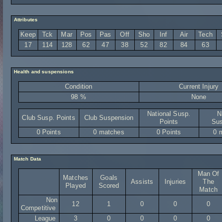
Attributes
Keep
Tck
Mar
Pos
Pas
Off
Sho
Inf
Air
Tech
17
114
128
62
47
38
52
82
84
63
Health and suspensions
Condition
Current Injury
98 %
None
National Susp.
N
Club Susp. Points
Club Suspension
Points
Sus
0 Points
0 matches
0 Points
0 
Match Data
Man Of
Matches
Goals
Assists
Injuries
The
Played
Scored
Match
Non
12
1
0
0
0
Competitive
League
3
0
0
0
0