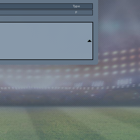
Type
F