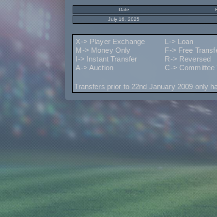
Date
July 16, 2025
X-> Player Exchange
L-> Loan
M-> Money Only
F-> Free Transf
I-> Instant Transfer
R-> Reversed
A-> Auction
C-> Committee 
Transfers prior to 22nd January 2009 only h