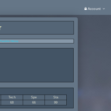
Account
r
Transfer History
Tech
Spe
Sta
68
66
99