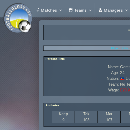
Matches
Teams
Managers
Player Stats
Personal Info
Name:
Gerst
Age:
24
Nation:
Lie
Team:
No T
Wage:
£20 9
Attributes
Keep
Tck
Mar
9
103
107