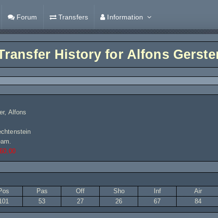
Forum
Transfers
Information
Transfer History for
Alfons Gerste
er, Alfons
chtenstein
eam.
60,00
Pos
Pas
Off
Sho
Inf
Air
101
53
27
26
67
84