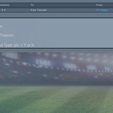
Fee(mio)
To
From
£ 0
Free Transfer
FC Vaduz
er
Transfer
ad Type: p/x = Y or N