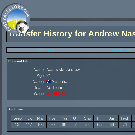
Transfer History for
Andrew Nas
Player Stats
Transfer History
Personal Info
Name:
Nastovski, Andrew
Age:
24
Nation:
Australia
Team:
No Team.
Wage:
£31 680,00
Attributes
Keep
Tck
Mar
Pos
Pas
Off
Sho
Inf
Air
Tech
13
117
106
70
68
51
54
65
88
71