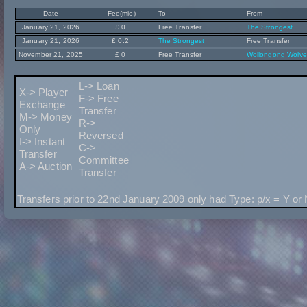
Date
Fee(mio)
To
From
January 21, 2026
£ 0
Free Transfer
The Strongest
January 21, 2026
£ 0.2
The Strongest
Free Transfer
November 21, 2025
£ 0
Free Transfer
Wollongong Wolve
L-> Loan
X-> Player
F-> Free
Exchange
Transfer
M-> Money
R->
Only
Reversed
I-> Instant
C->
Transfer
Committee
A-> Auction
Transfer
Transfers prior to 22nd January 2009 only had Type: p/x = Y or