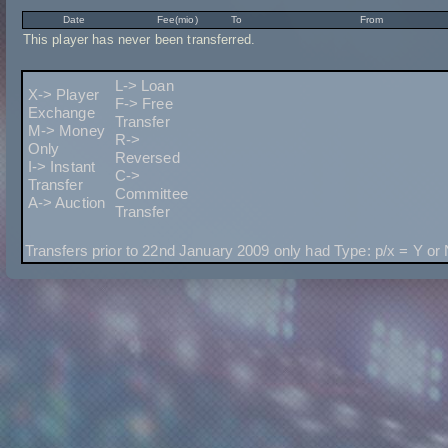
Date
Fee(mio)
To
From
This player has never been transferred.
L-> Loan
X-> Player
F-> Free
Exchange
Transfer
M-> Money
R->
Only
Reversed
I-> Instant
C->
Transfer
Committee
A-> Auction
Transfer
Transfers prior to 22nd January 2009 only had Type: p/x = Y or