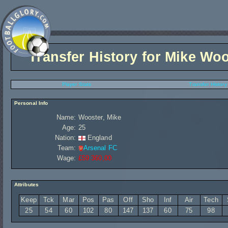
Transfer History for
Mike Woo
Player Stats
Transfer History
Personal Info
Name:
Wooster, Mike
Age:
25
Nation:
England
Team:
Arsenal FC
Wage:
£59 360,00
Attributes
Keep
Tck
Mar
Pos
Pas
Off
Sho
Inf
Air
Tech
25
54
60
102
80
147
137
60
75
98