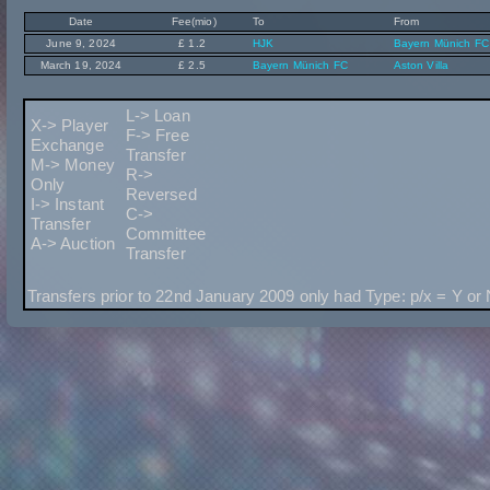
Date
Fee(mio)
To
From
June 9, 2024
£ 1.2
HJK
Bayern Münich FC
March 19, 2024
£ 2.5
Bayern Münich FC
Aston Villa
L-> Loan
X-> Player
F-> Free
Exchange
Transfer
M-> Money
R->
Only
Reversed
I-> Instant
C->
Transfer
Committee
A-> Auction
Transfer
Transfers prior to 22nd January 2009 only had Type: p/x = Y or