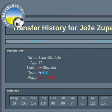
Transfer History for
Jože Zup
Player Stats
Transfer History
Personal Info
Name:
Zupančič, Jože
Age:
27
Nation:
Slovenia
Team:
HJK
Wage:
£84 160,00
Attributes
Keep
Tck
Mar
Pos
Pas
Off
Sho
Inf
Air
Tech
19
135
157
100
98
89
74
86
122
105