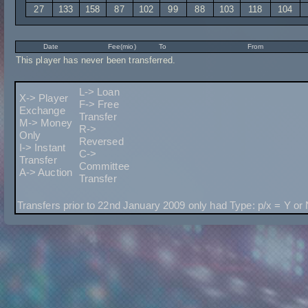
27
133
158
87
102
99
88
103
118
104
Date
Fee(mio)
To
From
This player has never been transferred.
L-> Loan
X-> Player
F-> Free
Exchange
Transfer
M-> Money
R->
Only
Reversed
I-> Instant
C->
Transfer
Committee
A-> Auction
Transfer
Transfers prior to 22nd January 2009 only had Type: p/x = Y or