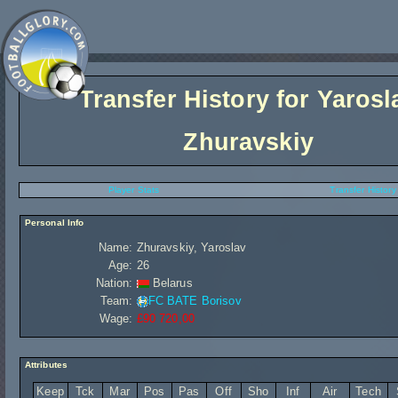
Transfer History for
Yarosl
Zhuravskiy
Player Stats
Transfer History
Personal Info
Name:
Zhuravskiy, Yaroslav
Age:
26
Nation:
Belarus
Team:
FC BATE Borisov
Wage:
£90 720,00
Attributes
Keep
Tck
Mar
Pos
Pas
Off
Sho
Inf
Air
Tech