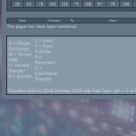
28
82
76
155
122
75
106
97
79
138
Date
Fee(mio)
To
From
This player has never been transferred.
L-> Loan
X-> Player
F-> Free
Exchange
Transfer
M-> Money
R->
Only
Reversed
I-> Instant
C->
Transfer
Committee
A-> Auction
Transfer
Transfers prior to 22nd January 2009 only had Type: p/x = Y or