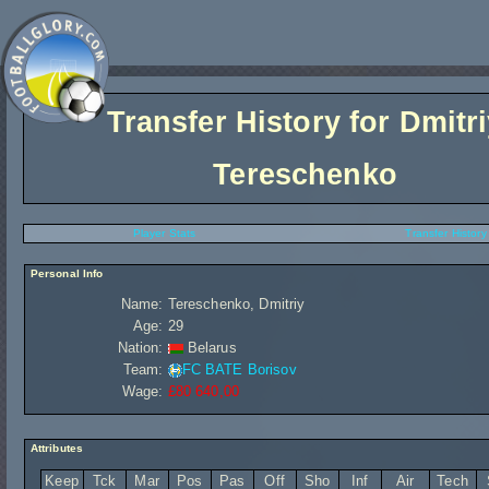
Transfer History for
Dmitri
Tereschenko
Player Stats
Transfer History
Personal Info
Name:
Tereschenko, Dmitriy
Age:
29
Nation:
Belarus
Team:
FC BATE Borisov
Wage:
£80 640,00
Attributes
Keep
Tck
Mar
Pos
Pas
Off
Sho
Inf
Air
Tech