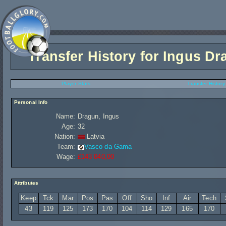
Transfer History for
Ingus Dr
Player Stats
Transfer History
Personal Info
Name:
Dragun, Ingus
Age:
32
Nation:
Latvia
Team:
Vasco da Gama
Wage:
£143 040,00
Attributes
Keep
Tck
Mar
Pos
Pas
Off
Sho
Inf
Air
Tech
43
119
125
173
170
104
114
129
165
170