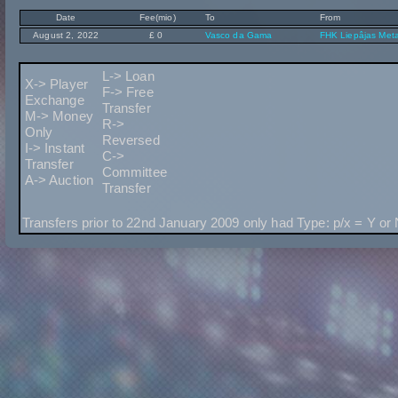
Date
Fee(mio)
To
From
August 2, 2022
£ 0
Vasco da Gama
FHK Liepâjas Meta
L-> Loan
X-> Player
F-> Free
Exchange
Transfer
M-> Money
R->
Only
Reversed
I-> Instant
C->
Transfer
Committee
A-> Auction
Transfer
Transfers prior to 22nd January 2009 only had Type: p/x = Y or