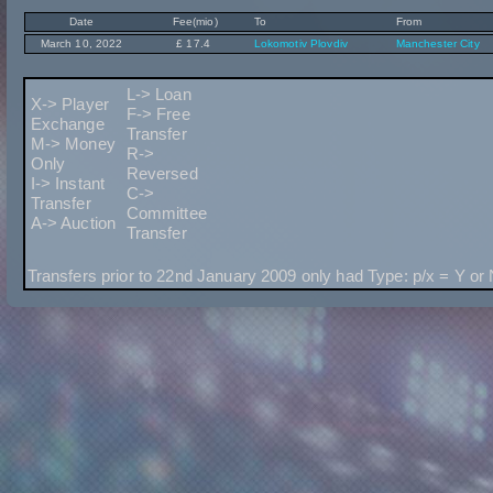
Date
Fee(mio)
To
From
March 10, 2022
£ 17.4
Lokomotiv Plovdiv
Manchester City
L-> Loan
X-> Player
F-> Free
Exchange
Transfer
M-> Money
R->
Only
Reversed
I-> Instant
C->
Transfer
Committee
A-> Auction
Transfer
Transfers prior to 22nd January 2009 only had Type: p/x = Y or