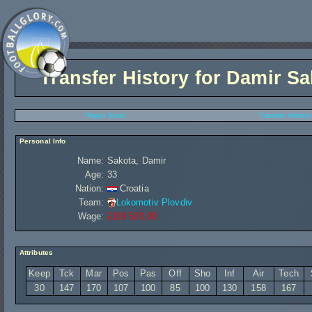
Transfer History for
Damir Sa
Player Stats
Transfer History
Personal Info
Name:
Sakota, Damir
Age:
33
Nation:
Croatia
Team:
Lokomotiv Plovdiv
Wage:
£119 520,00
Attributes
Keep
Tck
Mar
Pos
Pas
Off
Sho
Inf
Air
Tech
30
147
170
107
100
85
100
130
158
167