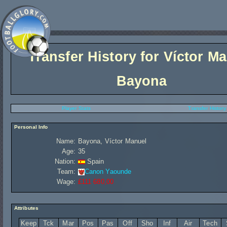
Transfer History for
Víctor M
Bayona
Player Stats
Transfer History
Personal Info
Name:
Bayona, Víctor Manuel
Age:
35
Nation:
Spain
Team:
Canon Yaounde
Wage:
£111 680,00
Attributes
Keep
Tck
Mar
Pos
Pas
Off
Sho
Inf
Air
Tech