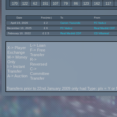
170
122
62
151
107
79
86
123
162
117
Date
Fee(mio)
To
From
April 16, 2026
£ 2
Canon Yaounde
FC Vaduz
December 10, 2025
£ 6
FC Vaduz
Real Madrid CDF
February 10, 2022
£ 2.5
Real Madrid CDF
CD Villarreal
L-> Loan
X-> Player
F-> Free
Exchange
Transfer
M-> Money
R->
Only
Reversed
I-> Instant
C->
Transfer
Committee
A-> Auction
Transfer
Transfers prior to 22nd January 2009 only had Type: p/x = Y or